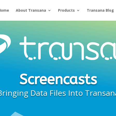
Home
About Transana
Products
Transana Blog
Screencasts
Bringing Data Files Into Transan