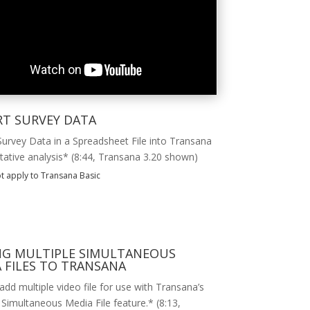
RT SURVEY DATA
Survey Data in a Spreadsheet File into Transana
itative analysis* (8:44, Transana 3.20 shown)
t apply to Transana Basic
NG MULTIPLE SIMULTANEOUS
 FILES TO TRANSANA
dd multiple video file for use with Transana’s
 Simultaneous Media File feature.* (8:13,