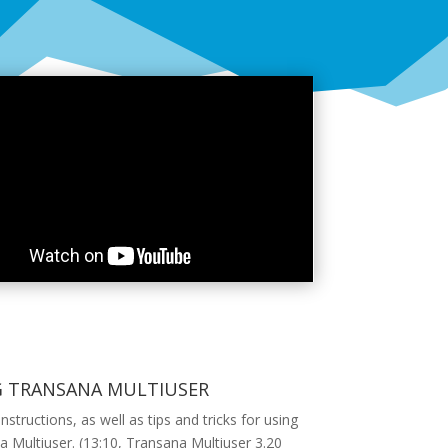
G TRANSANA MULTIUSER
instructions, as well as tips and tricks for using
 Multiuser. (13:10, Transana Multiuser 3.20