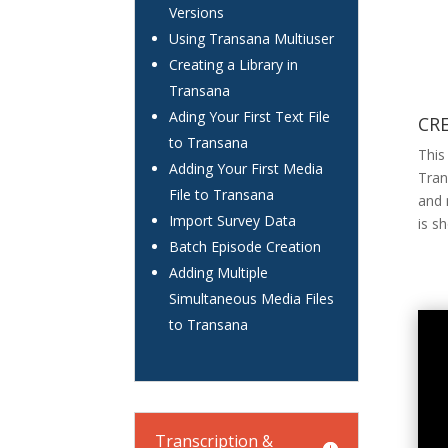
Versions
Using Transana Multiuser
Creating a Library in
Transana
Ading Your First Text File
CR
to Transana
This
Adding Your First Media
Tran
File to Transana
and 
Import Survey Data
is s
Batch Episode Creation
Adding Multiple
Simultaneous Media Files
to Transana
Transcription &