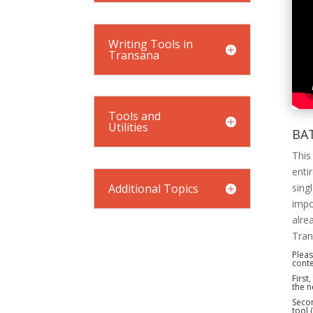
Writing Tools in
Transana
Tools and
Utilities
BA
This
enti
Additional Topics
sing
impo
alre
Tran
Pleas
conte
First
the n
Secon
tool 