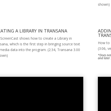
shown)
EATING A LIBRARY IN TRANSANA
ADDIN
TRAN
 ScreenCast shows how to create a Library in
How to a
sana, which is the first step in bringing source text
(3:06, v
media data into the program. (2:34, Transana 3.00
hown)
*Does not
and later 