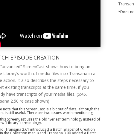
Transan
*Does no
TCH EPISODE CREATION
 “advanced” ScreenCast shows how to bring an
re Library’s worth of media files into Transana in a
le action. It also describes the steps necessary to
rt existing transcripts at the same time, if you
ady have transcripts of your media files. (5:45,
sana 2.50 release shown)
e note that this ScreenCast is a bit out of date, although the
nt is still useful. There are two issues worth mentioning.
, this ScreenCast uses the old “Series” terminology instead of
ew “Library” terminology.
d, Transana 2.61 introduced a Batch Snapshot Creation
(in the Collection menu) and Transana 3.00 added a Batch