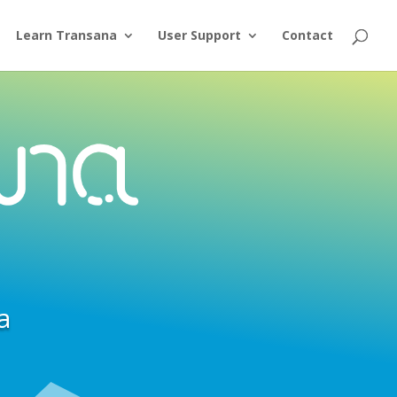
Learn Transana
User Support
Contact
a