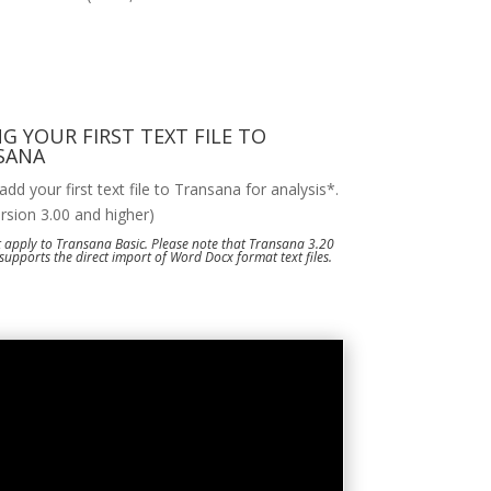
G YOUR FIRST TEXT FILE TO
SANA
dd your first text file to Transana for analysis*.
ersion 3.00 and higher)
 apply to Transana Basic. Please note that Transana 3.20
supports the direct import of Word Docx format text files.