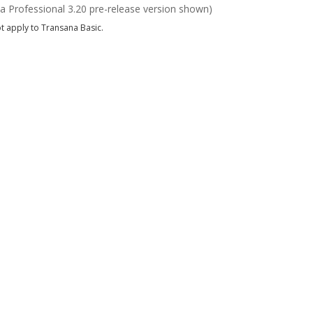
a Professional 3.20 pre-release version shown)
t apply to Transana Basic.