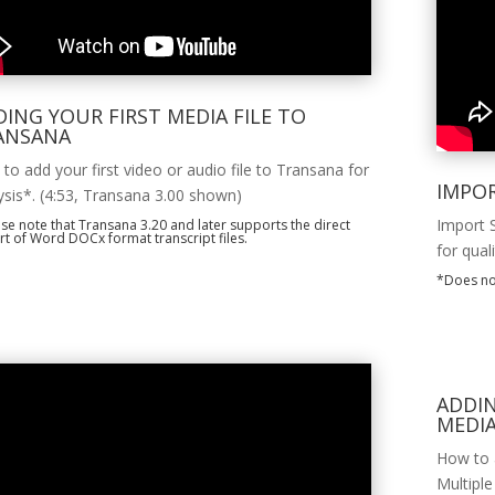
ING YOUR FIRST MEDIA FILE TO
ANSANA
to add your first video or audio file to Transana for
IMPO
ysis*. (4:53, Transana 3.00 shown)
Import 
se note that Transana 3.20 and later supports the direct
t of Word DOCx format transcript files.
for qual
*Does no
ADDI
MEDIA
How to a
Multiple