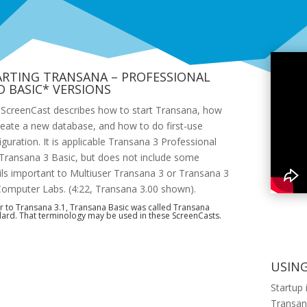
ARTING TRANSANA – PROFESSIONAL
D BASIC* VERSIONS
 ScreenCast describes how to start Transana, how
reate a new database, and how to do first-use
iguration. It is applicable Transana 3 Professional
Transana 3 Basic, but does not include some
ils important to Multiuser Transana 3 or Transana 3
Computer Labs. (4:22, Transana 3.00 shown).
r to Transana 3.1, Transana Basic was called Transana
ard. That terminology may be used in these ScreenCasts.
USIN
Startup 
Transana