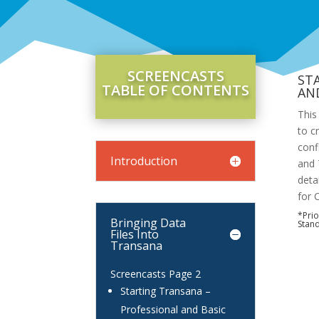
SCREENCASTS
ST
TABLE OF CONTENTS
AN
This
to c
conf
Introduction
and 
deta
for 
*Prio
Bringing Data
Stand
Files Into
Transana
Screencasts Page 2
Starting Transana –
Professional and Basic