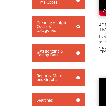
Time Codes
Creating Analytic
ADD
Codes &
TR
Categories
How 
anal
*Plea
Categorizing &
impor
Coding Data
Reports, Maps,
and Graphs
Searches