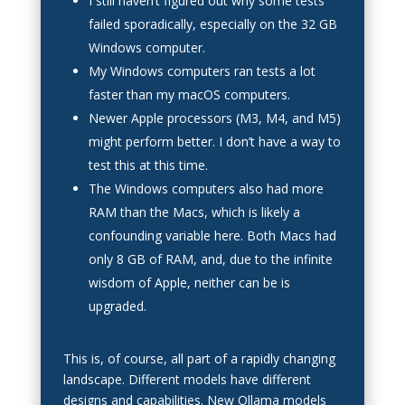
I still haven’t figured out why some tests
failed sporadically, especially on the 32 GB
Windows computer.
My Windows computers ran tests a lot
faster than my macOS computers.
Newer Apple processors (M3, M4, and M5)
might perform better. I don’t have a way to
test this at this time.
The Windows computers also had more
RAM than the Macs, which is likely a
confounding variable here. Both Macs had
only 8 GB of RAM, and, due to the infinite
wisdom of Apple, neither can be is
upgraded.
This is, of course, all part of a rapidly changing
landscape. Different models have different
designs and capabilities. New Ollama models