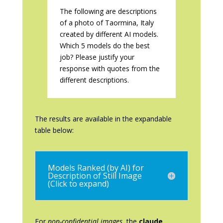
The following are descriptions
of a photo of Taormina, Italy
created by different AI models.
Which 5 models do the best
job? Please justify your
response with quotes from the
different descriptions.
The results are available in the expandable
table below:
Models Ranked (by AI) for
Description of Still Image
(Click to expand)
For
non-confidential images
, the
claude