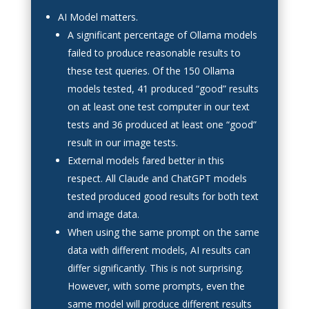
AI Model matters.
A significant percentage of Ollama models
failed to produce reasonable results to
these test queries. Of the 150 Ollama
models tested, 41 produced “good” results
on at least one test computer in our text
tests and 36 produced at least one “good”
result in our image tests.
External models fared better in this
respect. All Claude and ChatGPT models
tested produced good results for both text
and image data.
When using the same prompt on the same
data with different models, AI results can
differ significantly. This is not surprising.
However, with some prompts, even the
same model will produce different results