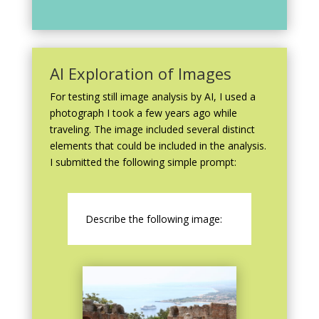
AI Exploration of Images
For testing still image analysis by AI, I used a
photograph I took a few years ago while
traveling. The image included several distinct
elements that could be included in the analysis.
I submitted the following simple prompt:
Describe the following image: