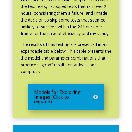
the text tests, I stopped tests that ran over 24
hours, considering them a failure, and I made
the decision to skip some tests that seemed
unlikely to succeed within the 24 hour time
frame for the sake of efficiency and my sanity.
The results of this testing are presented in an
expandable table below. This table presents the
the model and parameter combinations that
produced “good” results on at least one
computer.
Models for Exploring
Images (Click to
expand)