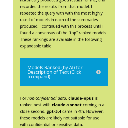
recorded the results from that model. I
repeated the query with with the most highly
rated of models in each of the summaries
produced. I continued with this process until I
found a consensus of the “top” ranked models.
These rankings are available in the following
expandable table
Models Ranked (by AI) for
Description of Text (Click
to expand)
For
non-confidential data
,
claude-opus
is
ranked best with
claude-sonnet
coming in a
close second.
gpt-5.4
came in 4th. However,
these models are likely not suitable for use
with confidential or sensitive data.