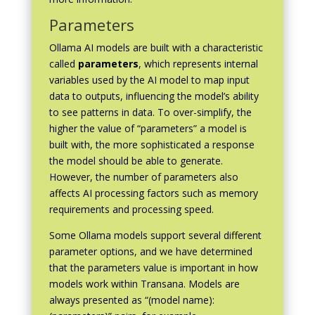
Parameters
Ollama AI models are built with a characteristic
called
parameters
, which represents internal
variables used by the AI model to map input
data to outputs, influencing the model’s ability
to see patterns in data. To over-simplify, the
higher the value of “parameters” a model is
built with, the more sophisticated a response
the model should be able to generate.
However, the number of parameters also
affects AI processing factors such as memory
requirements and processing speed.
Some Ollama models support several different
parameter options, and we have determined
that the parameters value is important in how
models work within Transana. Models are
always presented as “(model name):