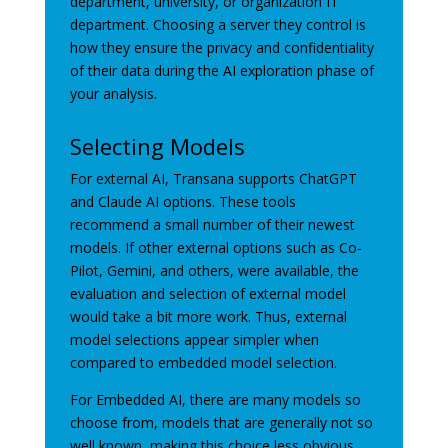
department, university, or organization IT
department. Choosing a server they control is
how they ensure the privacy and confidentiality
of their data during the AI exploration phase of
your analysis.
Selecting Models
For external AI, Transana supports ChatGPT
and Claude AI options. These tools
recommend a small number of their newest
models. If other external options such as Co-
Pilot, Gemini, and others, were available, the
evaluation and selection of external model
would take a bit more work. Thus, external
model selections appear simpler when
compared to embedded model selection.
For Embedded AI, there are many models so
choose from, models that are generally not so
well known, making this choice less obvious.