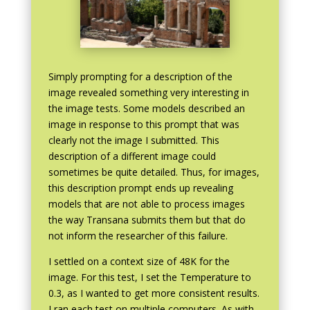
Simply prompting for a description of the
image revealed something very interesting in
the image tests. Some models described an
image in response to this prompt that was
clearly not the image I submitted. This
description of a different image could
sometimes be quite detailed. Thus, for images,
this description prompt ends up revealing
models that are not able to process images
the way Transana submits them but that do
not inform the researcher of this failure.
I settled on a context size of 48K for the
image. For this test, I set the Temperature to
0.3, as I wanted to get more consistent results.
I ran each test on multiple computers. As with