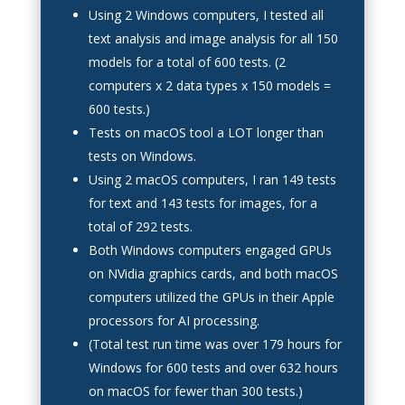
Using 2 Windows computers, I tested all
text analysis and image analysis for all 150
models for a total of 600 tests. (2
computers x 2 data types x 150 models =
600 tests.)
Tests on macOS tool a LOT longer than
tests on Windows.
Using 2 macOS computers, I ran 149 tests
for text and 143 tests for images, for a
total of 292 tests.
Both Windows computers engaged GPUs
on NVidia graphics cards, and both macOS
computers utilized the GPUs in their Apple
processors for AI processing.
(Total test run time was over 179 hours for
Windows for 600 tests and over 632 hours
on macOS for fewer than 300 tests.)