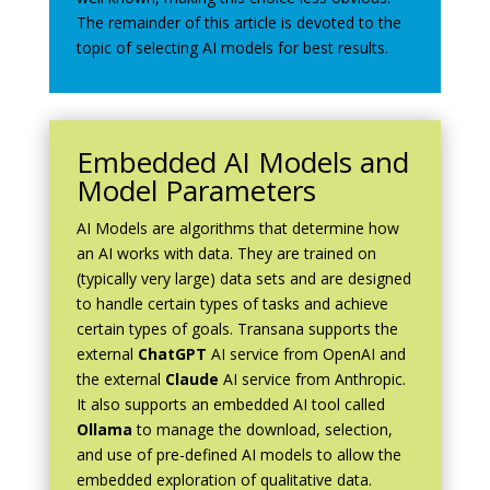
The remainder of this article is devoted to the
topic of selecting AI models for best results.
Embedded AI Models and
Model Parameters
AI Models are algorithms that determine how
an AI works with data. They are trained on
(typically very large) data sets and are designed
to handle certain types of tasks and achieve
certain types of goals. Transana supports the
external
ChatGPT
AI service from OpenAI and
the external
Claude
AI service from Anthropic.
It also supports an embedded AI tool called
Ollama
to manage the download, selection,
and use of pre-defined AI models to allow the
embedded exploration of qualitative data.