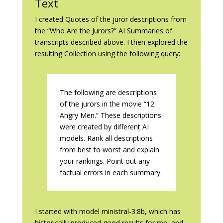
Text
I created Quotes of the juror descriptions from
the “Who Are the Jurors?” AI Summaries of
transcripts described above. I then explored the
resulting Collection using the following query:
The following are descriptions
of the jurors in the movie “12
Angry Men.” These descriptions
were created by different AI
models. Rank all descriptions
from best to worst and explain
your rankings. Point out any
factual errors in each summary.
I started with model ministral-3:8b, which has
historically produced good results for me, and