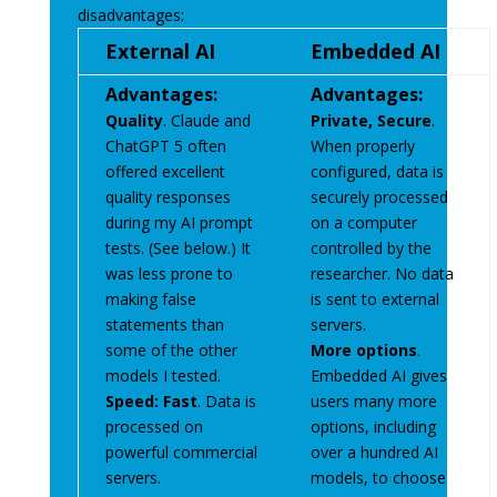
disadvantages:
External AI
Embedded AI
Advantages:
Advantages:
Quality
. Claude and
Private, Secure
.
ChatGPT 5 often
When properly
offered excellent
configured, data is
quality responses
securely processed
during my AI prompt
on a computer
tests. (See below.) It
controlled by the
was less prone to
researcher. No data
making false
is sent to external
statements than
servers.
some of the other
More options
.
models I tested.
Embedded AI gives
Speed: Fast
. Data is
users many more
processed on
options, including
powerful commercial
over a hundred AI
servers.
models, to choose