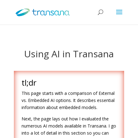
Using AI in Transana
tl;dr
This page starts with a comparison of External
vs. Embedded AI options. It describes essential
information about embedded models.
Next, the page lays out how I evaluated the
numerous AI models available in Transana. I go
into a lot of detail in this section so you can