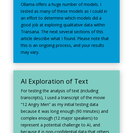
Ollama offers a huge number of models. I
tested as many of these models as I could in
an effort to determine which models did a
good job at exploring qualitative data within
Transana. The next several sections of this
article describe what I found. Please note that
this is an ongoing process, and your results
may vary.
AI Exploration of Text
For testing the analysis of text (including
transcripts), I used a transcript of the movie
“12 Angry Men” as my initial testing data
because it was long enough (90 minutes) and
complex enough (12 major speakers) to
represent a potential challenge to AI, and
because it is non-confidential data that others