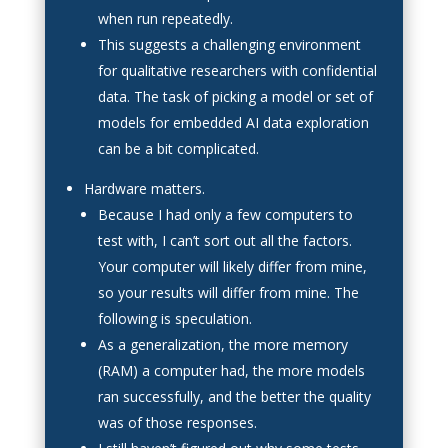
when run repeatedly.
This suggests a challenging environment
for qualitative researchers with confidential
data. The task of picking a model or set of
models for embedded AI data exploration
can be a bit complicated.
Hardware matters.
Because I had only a few computers to
test with, I can’t sort out all the factors.
Your computer will likely differ from mine,
so your results will differ from mine. The
following is speculation.
As a generalization, the more memory
(RAM) a computer had, the more models
ran successfully, and the better the quality
was of those responses.