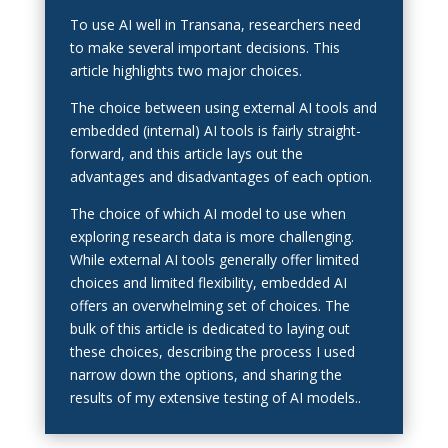
To use AI well in Transana, researchers need
to make several important decisions. This
article highlights two major choices.
The choice between using external AI tools and
embedded (internal) AI tools is fairly straight-
forward, and this article lays out the
advantages and disadvantages of each option.
The choice of which AI model to use when
exploring research data is more challenging.
While external AI tools generally offer limited
choices and limited flexibility, embedded AI
offers an overwhelming set of choices. The
bulk of this article is dedicated to laying out
these choices, describing the process I used
narrow down the options, and sharing the
results of my extensive testing of AI models..