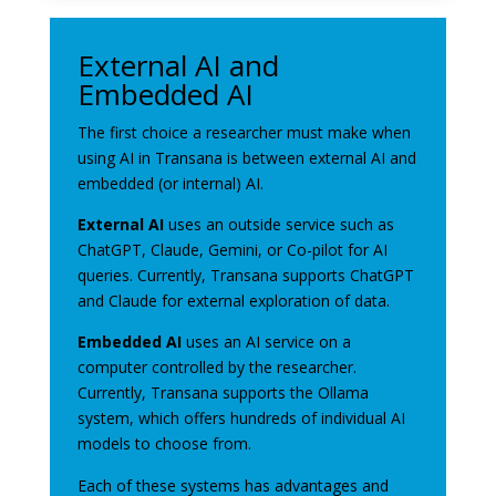
External AI and
Embedded AI
The first choice a researcher must make when
using AI in Transana is between external AI and
embedded (or internal) AI.
External AI
uses an outside service such as
ChatGPT, Claude, Gemini, or Co-pilot for AI
queries. Currently, Transana supports ChatGPT
and Claude for external exploration of data.
Embedded AI
uses an AI service on a
computer controlled by the researcher.
Currently, Transana supports the Ollama
system, which offers hundreds of individual AI
models to choose from.
Each of these systems has advantages and