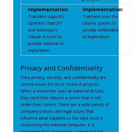
Implementation:
Implementation:
Transana supports
Transana uses the
OpenAI’s ChatGPT
Ollama system to
and Anthropic’s
provide embedded
Claude AI tools to
AI exploration.
provide external AI
exploration.
Privacy and Confidentiality
Data privacy, security, and confidentiality are
central issues for most research projects.
When a researcher uses an external AI tool,
they send their data to a server that is not
under their control. There are a wide variety of
company policies and legal issues that
influence what happens to the data once is
received by the external computer. It is
imperative that researchers understand the