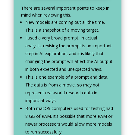
There are several important points to keep in
mind when reviewing this.
New models are coming out all the time.
This is a snapshot of a moving target.
I used a very broad prompt. In actual
analysis, revising the prompt is an important
step in AI exploration, and it is likely that
changing the prompt will affect the AI output
in both expected and unexpected ways.
This is one example of a prompt and data.
The data is from a movie, so may not
represent real-world research data in
important ways.
Both macOS computers used for testing had
8 GB of RAM. It’s possible that more RAM or
newer processors would allow more models
to run successfully.