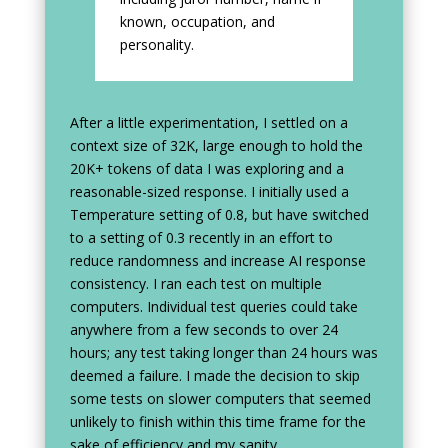
known, occupation, and
personality.
After a little experimentation, I settled on a
context size of 32K, large enough to hold the
20K+ tokens of data I was exploring and a
reasonable-sized response. I initially used a
Temperature setting of 0.8, but have switched
to a setting of 0.3 recently in an effort to
reduce randomness and increase AI response
consistency. I ran each test on multiple
computers. Individual test queries could take
anywhere from a few seconds to over 24
hours; any test taking longer than 24 hours was
deemed a failure. I made the decision to skip
some tests on slower computers that seemed
unlikely to finish within this time frame for the
sake of efficiency and my sanity.