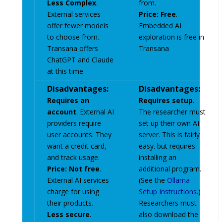
Less Complex
.
from.
External services
Price: Free
.
offer fewer models
Embedded AI
to choose from.
exploration is free in
Transana offers
Transana
ChatGPT and Claude
at this time.
Disadvantages:
Disadvantages:
Requires an
Requires setup
.
account
. External AI
The researcher must
providers require
set up their own AI
user accounts. They
server. This is fairly
want a credit card,
easy. but requires
and track usage.
installing an
Price: Not free
.
additional program.
External AI services
(See the
Ollama
charge for using
Setup Instructions
.)
their products.
Researchers must
Less secure
.
also download the