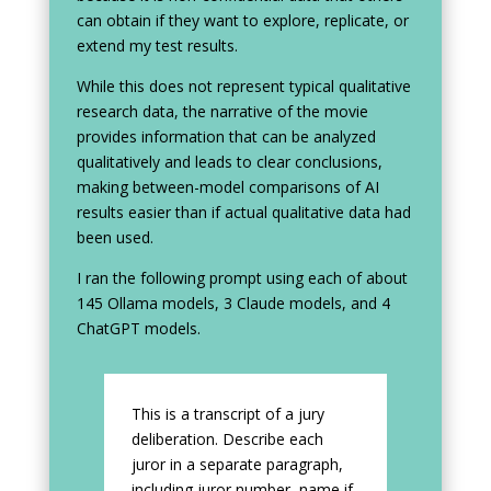
can obtain if they want to explore, replicate, or
extend my test results.
While this does not represent typical qualitative
research data, the narrative of the movie
provides information that can be analyzed
qualitatively and leads to clear conclusions,
making between-model comparisons of AI
results easier than if actual qualitative data had
been used.
I ran the following prompt using each of about
145 Ollama models, 3 Claude models, and 4
ChatGPT models.
This is a transcript of a jury
deliberation. Describe each
juror in a separate paragraph,
including juror number, name if