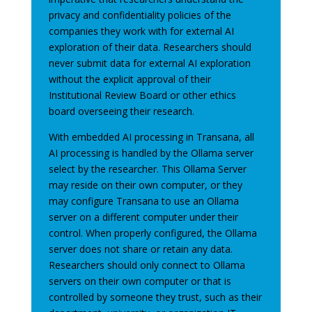
privacy and confidentiality policies of the
companies they work with for external AI
exploration of their data. Researchers should
never submit data for external AI exploration
without the explicit approval of their
Institutional Review Board or other ethics
board overseeing their research.
With embedded AI processing in Transana, all
AI processing is handled by the Ollama server
select by the researcher. This Ollama Server
may reside on their own computer, or they
may configure Transana to use an Ollama
server on a different computer under their
control. When properly configured, the Ollama
server does not share or retain any data.
Researchers should only connect to Ollama
servers on their own computer or that is
controlled by someone they trust, such as their