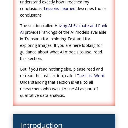
understand exactly how I reached my
conclusions.
Lessons Learned
describes those
conclusions.
The section called
Having AI Evaluate and Rank
AI
provides rankings of the AI models available
in Transana for exploring Text and for
exploring Images. If you are here looking for
guidance about what AI models to use, read
this section.
But if you read nothing else, please read and
re-read the last section, called
The Last Word
.
Understanding that section is vital to all
researchers who want to use AI as part of
qualitative data analysis.
Introduction