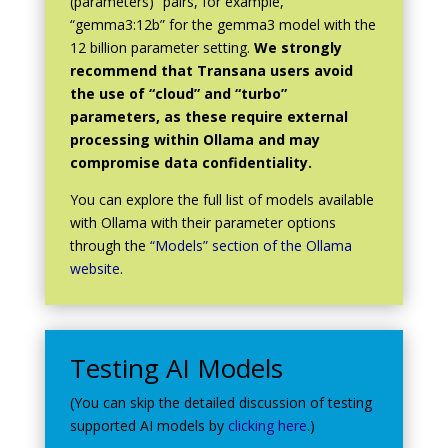
(parameters)” pairs, for example,
“gemma3:12b” for the gemma3 model with the
12 billion parameter setting.
We strongly
recommend that Transana users avoid
the use of “cloud” and “turbo”
parameters, as these require external
processing within Ollama and may
compromise data confidentiality.
You can explore the full list of models available
with Ollama with their parameter options
through the
“Models” section of the Ollama
website
.
Testing AI Models
(You can skip the detailed discussion of testing
supported AI models by
clicking here
.)