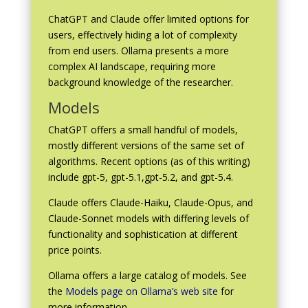
ChatGPT and Claude offer limited options for
users, effectively hiding a lot of complexity
from end users. Ollama presents a more
complex AI landscape, requiring more
background knowledge of the researcher.
Models
ChatGPT offers a small handful of models,
mostly different versions of the same set of
algorithms. Recent options (as of this writing)
include gpt-5, gpt-5.1,gpt-5.2, and gpt-5.4.
Claude offers Claude-Haiku, Claude-Opus, and
Claude-Sonnet models with differing levels of
functionality and sophistication at different
price points.
Ollama offers a large catalog of models. See
the
Models page on Ollama’s web site
for
more information.