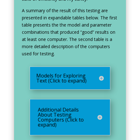
A summary of the result of this testing are
presented in expandable tables below. The first
table presents the the model and parameter
combinations that produced “good” results on
at least one computer. The second table is a
more detailed description of the computers
used for testing.
Models for Exploring
Text (Click to expand)
Additional Details
About Testing
Computers (Click to
expand)