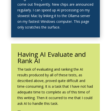
come out frequently. New chips are announced
regularly. I can speed up AI processing on my
slowest Mac by linking it to the Ollama server
on my fastest Windows computer. This page
only scratches the surface.
Having AI Evaluate and
Rank AI
The task of evaluating and ranking the AI
results produced by all of these tests, as
described above, proved quite difficult and
time-consuming. It is a task that I have not had
adequate time to complete as of this time of
this writing. Then it occurred to me that I could
ask AI to handle this task.