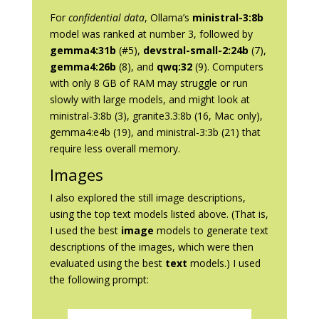
For
confidential data
, Ollama’s
ministral-3:8b
model was ranked at number 3, followed by
gemma4:31b
(#5),
devstral-small-2:24b
(7),
gemma4:26b
(8), and
qwq:32
(9). Computers
with only 8 GB of RAM may struggle or run
slowly with large models, and might look at
ministral-3:8b (3), granite3.3:8b (16, Mac only),
gemma4:e4b (19), and ministral-3:3b (21) that
require less overall memory.
Images
I also explored the still image descriptions,
using the top text models listed above. (That is,
I used the best
image
models to generate text
descriptions of the images, which were then
evaluated using the best
text
models.) I used
the following prompt: