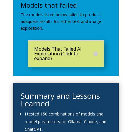
Models that failed
The models listed below failed to produce
adequate results for either text and image
exploration.
Models That Failed AI
Exploration (Click to
expand)
Summary and Lessons
Learned
I tested 150 combinations of models and
model parameters for Ollama, Claude, and
ChatGPT.