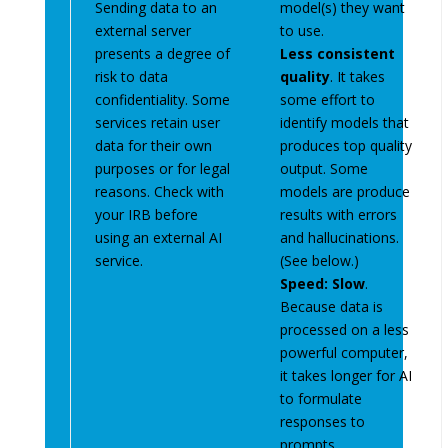
Sending data to an
model(s) they want
external server
to use.
presents a degree of
Less consistent
risk to data
quality
. It takes
confidentiality. Some
some effort to
services retain user
identify models that
data for their own
produces top quality
purposes or for legal
output. Some
reasons. Check with
models are produce
your IRB before
results with errors
using an external AI
and hallucinations.
service.
(See below.)
Speed: Slow
.
Because data is
processed on a less
powerful computer,
it takes longer for AI
to formulate
responses to
prompts.