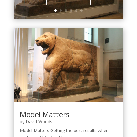
Model Matters
by
David Woods
Model Matters Getting the best results when