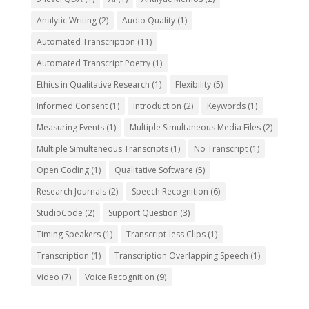
Analytic Writing
(2)
Audio Quality
(1)
Automated Transcription
(11)
Automated Transcript Poetry
(1)
Ethics in Qualitative Research
(1)
Flexibility
(5)
Informed Consent
(1)
Introduction
(2)
Keywords
(1)
Measuring Events
(1)
Multiple Simultaneous Media Files
(2)
Multiple Simulteneous Transcripts
(1)
No Transcript
(1)
Open Coding
(1)
Qualitative Software
(5)
Research Journals
(2)
Speech Recognition
(6)
StudioCode
(2)
Support Question
(3)
Timing Speakers
(1)
Transcript-less Clips
(1)
Transcription
(1)
Transcription Overlapping Speech
(1)
Video
(7)
Voice Recognition
(9)