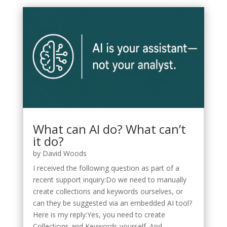
What can AI do? What can’t
it do?
by
David Woods
I received the following question as part of a
recent support inquiry:Do we need to manually
create collections and keywords ourselves, or
can they be suggested via an embedded AI tool?
Here is my reply:Yes, you need to create
Collections and Keywords yourself. And...