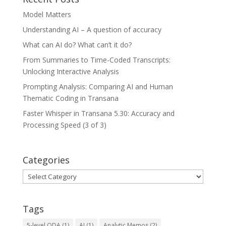
Model Matters
Understanding AI – A question of accuracy
What can AI do? What can’t it do?
From Summaries to Time-Coded Transcripts:
Unlocking Interactive Analysis
Prompting Analysis: Comparing AI and Human
Thematic Coding in Transana
Faster Whisper in Transana 5.30: Accuracy and
Processing Speed (3 of 3)
Categories
Categories
Tags
5-level QDA
(1)
AI
(1)
Analytic Memos
(2)