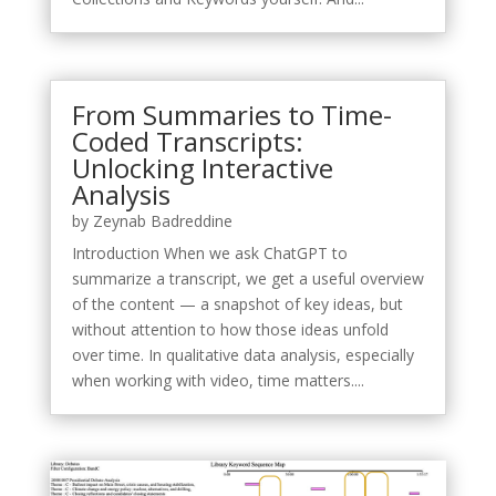
From Summaries to Time-
Coded Transcripts:
Unlocking Interactive
Analysis
by
Zeynab Badreddine
Introduction When we ask ChatGPT to
summarize a transcript, we get a useful overview
of the content — a snapshot of key ideas, but
without attention to how those ideas unfold
over time. In qualitative data analysis, especially
when working with video, time matters....