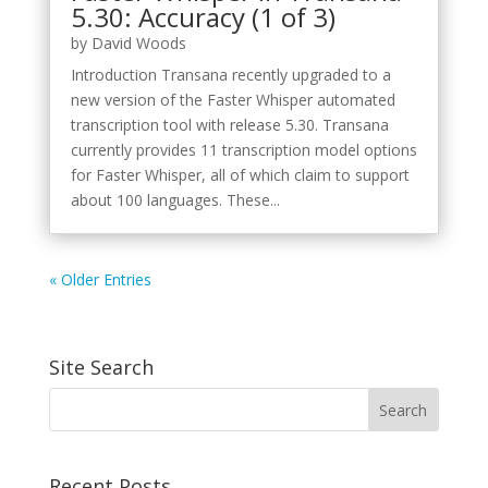
5.30: Accuracy (1 of 3)
by
David Woods
Introduction Transana recently upgraded to a
new version of the Faster Whisper automated
transcription tool with release 5.30. Transana
currently provides 11 transcription model options
for Faster Whisper, all of which claim to support
about 100 languages. These...
« Older Entries
Site Search
Recent Posts