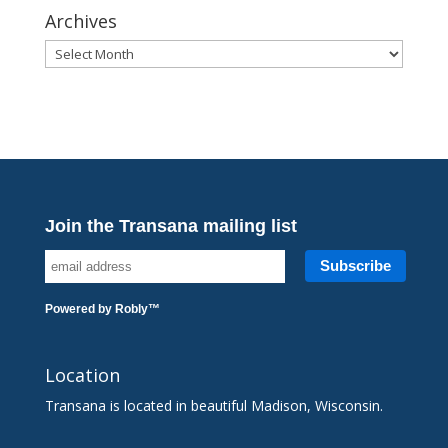
Archives
Archives
Join the Transana mailing list
Powered by
Robly
™
Location
Transana is located in beautiful Madison, Wisconsin.