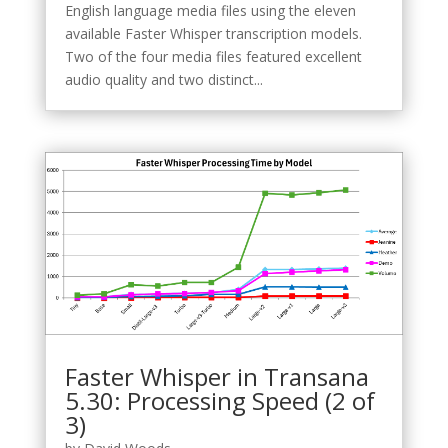
English language media files using the eleven
available Faster Whisper transcription models.
Two of the four media files featured excellent
audio quality and two distinct...
Faster Whisper in Transana
5.30: Processing Speed (2 of
3)