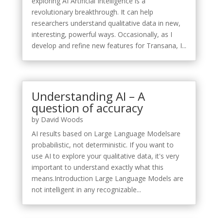
exploring AI Artificial Intelligence is a
revolutionary breakthrough. It can help
researchers understand qualitative data in new,
interesting, powerful ways. Occasionally, as I
develop and refine new features for Transana, I...
Understanding AI – A
question of accuracy
by
David Woods
AI results based on Large Language Modelsare
probabilistic, not deterministic. If you want to
use AI to explore your qualitative data, it's very
important to understand exactly what this
means.Introduction Large Language Models are
not intelligent in any recognizable...