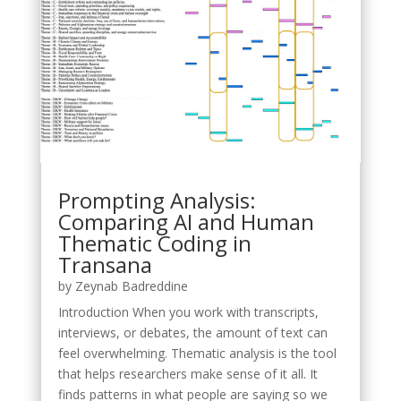
Prompting Analysis:
Comparing AI and Human
Thematic Coding in
Transana
by
Zeynab Badreddine
Introduction When you work with transcripts,
interviews, or debates, the amount of text can
feel overwhelming. Thematic analysis is the tool
that helps researchers make sense of it all. It
finds patterns in what people are saying so we