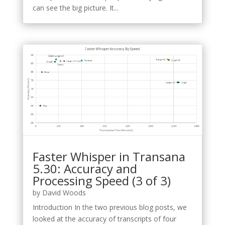
can see the big picture. It...
Faster Whisper in Transana
5.30: Accuracy and
Processing Speed (3 of 3)
by
David Woods
Introduction In the two previous blog posts, we
looked at the accuracy of transcripts of four