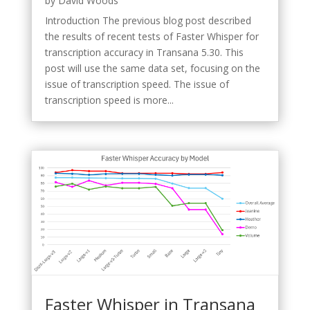
by
David Woods
Introduction The previous blog post described
the results of recent tests of Faster Whisper for
transcription accuracy in Transana 5.30. This
post will use the same data set, focusing on the
issue of transcription speed. The issue of
transcription speed is more...
Faster Whisper in Transana