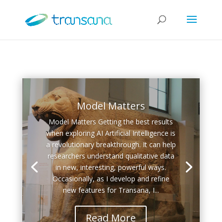
Model Matters
Model Matters Getting the best results
when exploring AI Artificial Intelligence is
a revolutionary breakthrough. It can help
researchers understand qualitative data
in new, interesting, powerful ways.
Occasionally, as I develop and refine
new features for Transana, I...
Read More