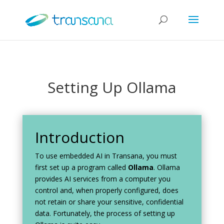
Setting Up Ollama
Introduction
To use embedded AI in Transana, you must
first set up a program called
Ollama
. Ollama
provides AI services from a computer you
control and, when properly configured, does
not retain or share your sensitive, confidential
data. Fortunately, the process of setting up