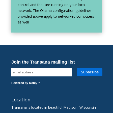
control and that are running on your local
network. The Ollama configuration guidelines
provided above apply to networked computers
as well.
Join the Transana mailing list
Powered by
Robly
™
Location
Transana is located in beautiful Madison, Wisconsin.