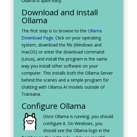
Ollama is quite easy.
Download and install
Ollama
The first step is to browse to the
Ollama
Download Page
. Click on your operating
system, download the file (Windows and
macOS) or enter the download command
(Linux), and install the program in the same
way you install other software on your
computer. This installs both the Ollama Server
behind the scenes and a simple program for
chatting with Ollama AI models outside of
Transana.
Configure Ollama
Once Ollama is running, you should
configure it. On Windows, you
should see the Ollama logo in the