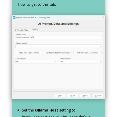
how to get to this tab.
Set the
Ollama Host
setting to
http://localhost:11434
. This is the default