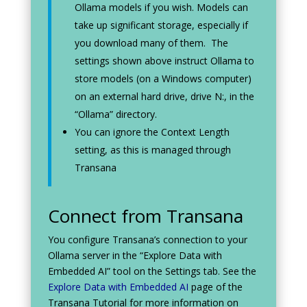
Ollama models if you wish. Models can
take up significant storage, especially if
you download many of them. The
settings shown above instruct Ollama to
store models (on a Windows computer)
on an external hard drive, drive N:, in the
“Ollama” directory.
You can ignore the Context Length
setting, as this is managed through
Transana
Connect from Transana
You configure Transana’s connection to your
Ollama server in the “Explore Data with
Embedded AI” tool on the Settings tab. See the
Explore Data with Embedded AI
page of the
Transana Tutorial for more information on