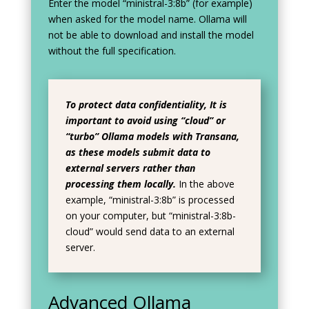
Enter the model “ministral-3:8b” (for example)
when asked for the model name. Ollama will
not be able to download and install the model
without the full specification.
To protect data confidentiality, It is
important to avoid using “cloud” or
“turbo” Ollama models with Transana,
as these models submit data to
external servers rather than
processing them locally.
In the above
example, “ministral-3:8b” is processed
on your computer, but “ministral-3:8b-
cloud” would send data to an external
server.
Advanced Ollama