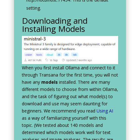
setting.
Downloading and
Installing Models
When you first install Ollama and connect to it
through Transana for the first time, you will not
have any
models
installed. There are many
different models to choose from within Ollama,
and the task of figuring out what model(s) to
download and use may seem daunting for
beginners. We recommend you read
Using AI
as a way of familiarizing yourself with this
topic. (We tested about 140 models and
determined which models work well for text
analyses and image analyses. The results are