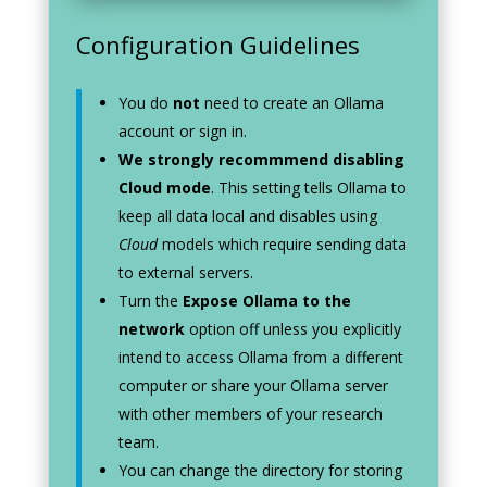
Configuration Guidelines
You do
not
need to create an Ollama
account or sign in.
We strongly recommmend disabling
Cloud mode
. This setting tells Ollama to
keep all data local and disables using
Cloud
models which require sending data
to external servers.
Turn the
Expose Ollama to the
network
option off unless you explicitly
intend to access Ollama from a different
computer or share your Ollama server
with other members of your research
team.
You can change the directory for storing