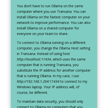
You don’t have to run Ollama on the same
computer where you use Transana. You can
install Ollama on the fastest computer on your
network to improve performance. You can also
install Ollama on a shared computer for
everyone on your team to share.
To connect to Ollama running on a different
computer, you change the Ollama Host setting
in Transana. Instead of using host
http://localhost:11434
, which uses the same
computer that is running Transana, you
substitute the IP address for another computer
that is running Ollama. In my case, I use
http://192.168.1.204:11434
to connect to my
Windows laptop. Your IP address will, of
course, be different.
To maintain data security, you should only
connect to Ollama on computers that you