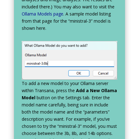
included there.) You may also want to visit the
Ollama Models page
. A sample model listing
from that page for the “ministral-3” model is
shown here.
To add a new model to your Ollama server
within Transana, press the
Add a New Ollama
Model
button on the Settings tab. Enter the
model name carefully, being sure in include
both the model name and the “parameters”
description you want. For example, if you’ve
chosen to try the “ministral-3” model, you must
choose between the 3b, 8b, and 14b options.