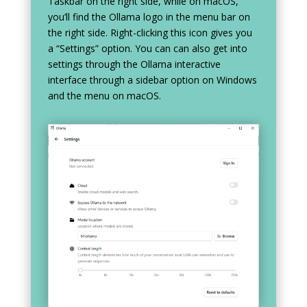
Taskbar on the right side, while on macOS,
you’ll find the Ollama logo in the menu bar on
the right side. Right-clicking this icon gives you
a “Settings” option. You can can also get into
settings through the Ollama interactive
interface through a sidebar option on Windows
and the menu on macOS.