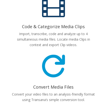

Code & Categorize Media Clips
Import, transcribe, code and analyze up to 4
simultaneous media files. Locate media Clips in
context and export Clip videos.

Convert Media Files
Convert your video files to an analysis-friendly format
using Transana’s simple conversion tool.