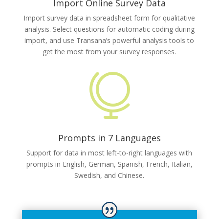
Import Online Survey Data
Import survey data in spreadsheet form for qualitative
analysis. Select questions for automatic coding during
import, and use Transana’s powerful analysis tools to
get the most from your survey responses.

Prompts in 7 Languages
Support for data in most left-to-right languages with
prompts in English, German, Spanish, French, Italian,
Swedish, and Chinese.