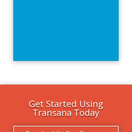
Get Started Using
Transana Today