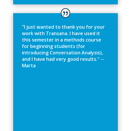
"
I
j
u
s
t
w
a
n
t
e
d
t
o
t
h
a
n
k
y
o
u
f
o
r
y
o
u
r
w
o
r
k
w
i
t
h
T
r
a
n
s
a
n
a
.
I
h
a
v
e
u
s
e
d
i
t
t
h
i
s
s
e
m
e
s
t
e
r
i
n
a
m
e
t
h
o
d
s
c
o
u
r
s
e
f
o
r
b
e
g
i
n
n
i
n
g
s
t
u
d
e
n
t
s
(
f
o
r
i
n
t
r
o
d
u
c
i
n
g
C
o
n
v
e
r
s
a
t
i
o
n
A
n
a
l
y
s
i
s
)
,
a
n
d
I
h
a
v
e
h
a
d
v
e
r
y
g
o
o
d
r
e
s
u
l
t
s
.
"
-
-
M
a
r
t
a