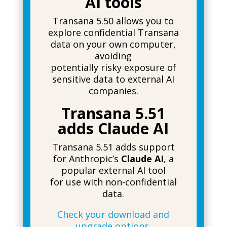
AI tools
Transana 5.50 allows you to
explore confidential Transana
data on your own computer,
avoiding
potentially risky exposure of
sensitive data to external AI
companies.
Transana 5.51
adds Claude AI
Transana 5.51 adds support
for Anthropic’s
Claude AI
, a
popular external AI tool
for use with non-confidential
data.
Check your download and
upgrade options.