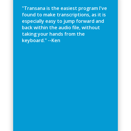
"
T
r
a
n
s
a
n
a
i
s
t
h
e
e
a
s
i
e
s
t
p
r
o
g
r
a
m
I
'
v
e
f
o
u
n
d
t
o
m
a
k
e
t
r
a
n
s
c
r
i
p
t
i
o
n
s
,
a
s
i
t
i
s
e
s
p
e
c
i
a
l
l
y
e
a
s
y
t
o
j
u
m
p
f
o
r
w
a
r
d
a
n
d
b
a
c
k
w
i
t
h
i
n
t
h
e
a
u
d
i
o
f
l
e
,
w
i
t
h
o
u
t
t
a
k
i
n
g
y
o
u
r
h
a
n
d
s
f
r
o
m
t
h
e
k
e
y
b
o
a
r
d
.
"
-
-
K
e
n