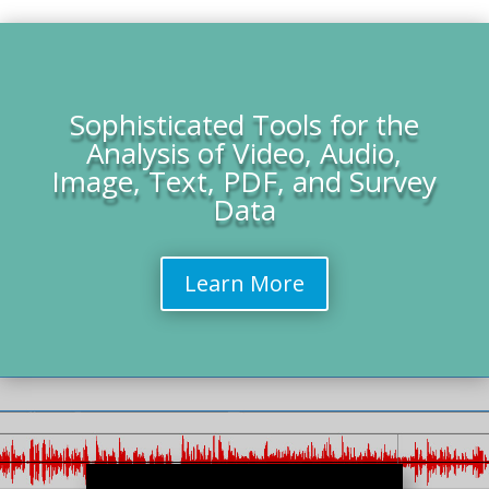
Sophisticated Tools for the
Analysis of Video, Audio,
Image, Text, PDF, and Survey
Data
Learn More