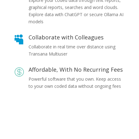
Explore your coded data through text reports,
graphical reports, searches and word clouds.
Explore data with ChatGPT or secure Ollama AI
models
Collaborate with Colleagues

Collaborate in real time over distance using
Transana Multiuser
Affordable, With No Recurring Fees

Powerful software that you own. Keep access
to your own coded data without ongoing fees