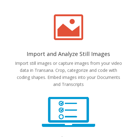

Import and Analyze Still Images
Import still images or capture images from your video
data in Transana. Crop, categorize and code with
coding shapes. Embed images into your Documents
and Transcripts