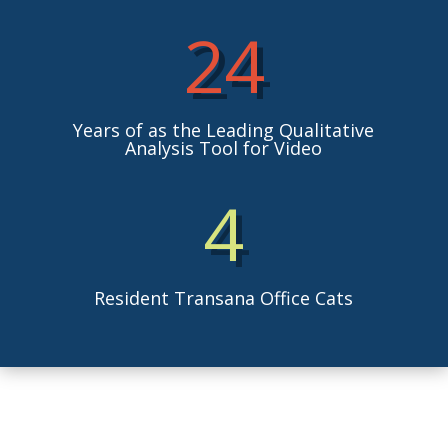
24
Years of as the Leading Qualitative
Analysis Tool for Video
4
Resident Transana Office Cats