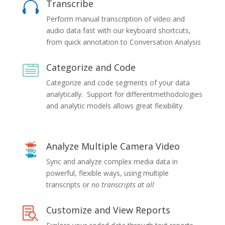
Transcribe

Perform manual transcription of video and
audio data fast with our keyboard shortcuts,
from quick annotation to Conversation Analysis
Categorize and Code

Categorize and code segments of your data
analytically. Support for differentmethodologies
and analytic models allows great flexibility.
Analyze Multiple Camera Video
Sync and analyze complex media data in
powerful, flexible ways, using multiple
transcripts or
no transcripts at all
Customize and View Reports
