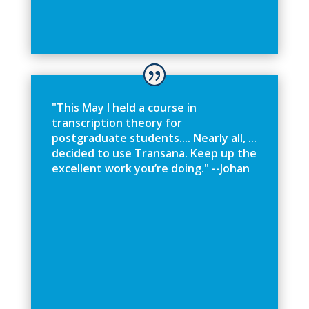
"
T
h
i
s
M
a
y
I
h
e
l
d
a
c
o
u
r
s
e
i
n
t
r
a
n
s
c
r
i
p
t
i
o
n
t
h
e
o
r
y
f
o
r
p
o
s
t
g
r
a
d
u
a
t
e
s
t
u
d
e
n
t
s
.
.
.
.
N
e
a
r
l
y
a
l
l
,
.
.
.
d
e
c
i
d
e
d
t
o
u
s
e
T
r
a
n
s
a
n
a
.
K
e
e
p
u
p
t
h
e
e
x
c
e
l
l
e
n
t
w
o
r
k
y
o
u
’
r
e
d
o
i
n
g
.
"
-
-
J
o
h
a
n