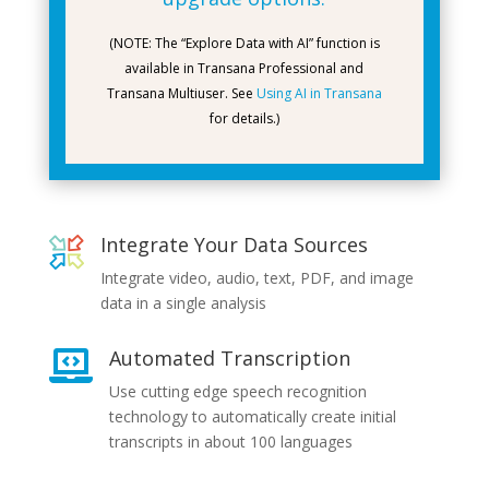
(NOTE: The “Explore Data with AI” function is
available in Transana Professional and
Transana Multiuser. See
Using AI in Transana
for details.)
Integrate Your Data Sources
Integrate video, audio, text, PDF, and image
data in a single analysis
Automated Transcription

Use cutting edge speech recognition
technology to automatically create initial
transcripts in about 100 languages