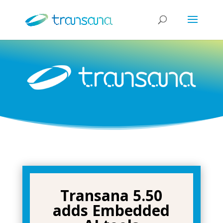
Transana 5.50
adds Embedded