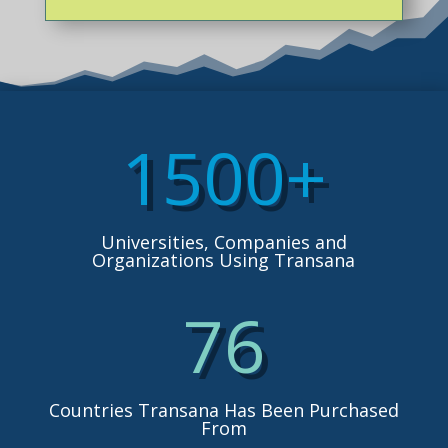
1500+
Universities, Companies and
Organizations Using Transana
76
Countries Transana Has Been Purchased
From