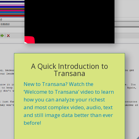
A Quick Introduction to
Transana
New to Transana? Watch the
‘Welcome to Transana’ video to learn
how you can analyze your richest
and most complex video, audio, text
and still image data better than ever
before!