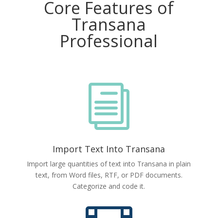
Core Features of
Transana
Professional
i
Import Text Into Transana
Import large quantities of text into Transana in plain
text, from Word files, RTF, or PDF documents.
Categorize and code it.