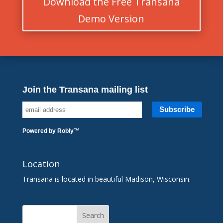
Download the Free Transana
Demo Version
Join the Transana mailing list
Powered by
Robly
™
Location
Transana is located in beautiful Madison, Wisconsin.