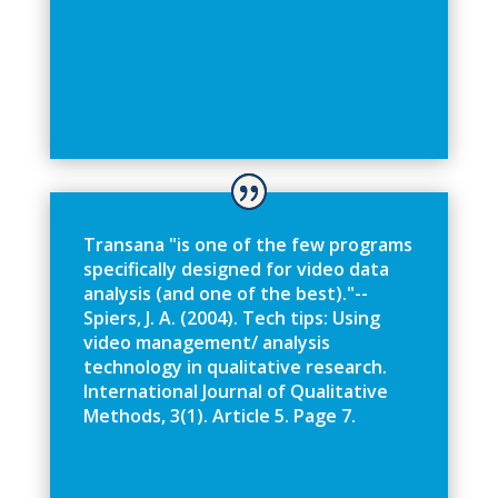
T
r
a
n
s
a
n
a
"
i
s
o
n
e
o
f
t
h
e
f
e
w
p
r
o
g
r
a
m
s
s
p
e
c
i
f
c
a
l
l
y
d
e
s
i
g
n
e
d
f
o
r
v
i
d
e
o
d
a
t
a
a
n
a
l
y
s
i
s
(
a
n
d
o
n
e
o
f
t
h
e
b
e
s
t
)
.
"
-
-
S
p
i
e
r
s
,
J
.
A
.
(
2
0
0
4
)
.
T
e
c
h
t
i
p
s
:
U
s
i
n
g
v
i
d
e
o
m
a
n
a
g
e
m
e
n
t
/
a
n
a
l
y
s
i
s
t
e
c
h
n
o
l
o
g
y
i
n
q
u
a
l
i
t
a
t
i
v
e
r
e
s
e
a
r
c
h
.
I
n
t
e
r
n
a
t
i
o
n
a
l
J
o
u
r
n
a
l
o
f
Q
u
a
l
i
t
a
t
i
v
e
M
e
t
h
o
d
s
,
3
(
1
)
.
A
r
t
i
c
l
e
5
.
P
a
g
e
7
.