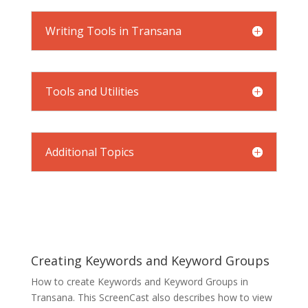
Writing Tools in Transana
Tools and Utilities
Additional Topics
Creating Keywords and Keyword Groups
How to create Keywords and Keyword Groups in
Transana. This ScreenCast also describes how to view