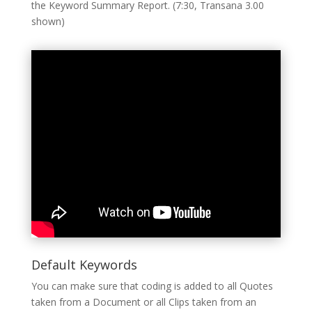
the Keyword Summary Report. (7:30, Transana 3.00
shown)
Default Keywords
You can make sure that coding is added to all Quotes
taken from a Document or all Clips taken from an