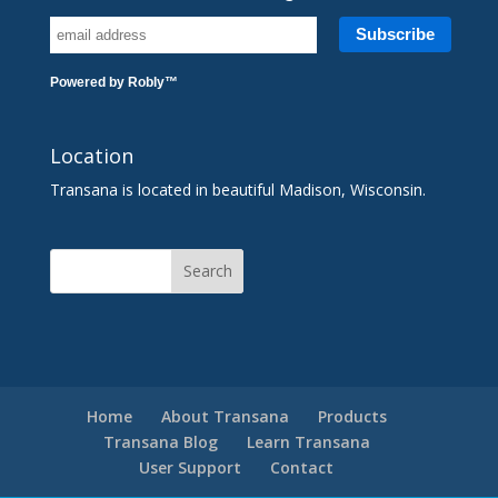
Powered by
Robly
™
Location
Transana is located in beautiful Madison, Wisconsin.
Home
About Transana
Products
Transana Blog
Learn Transana
User Support
Contact