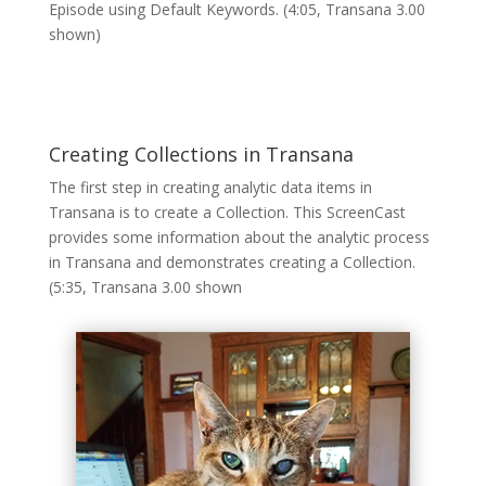
Episode using Default Keywords. (4:05, Transana 3.00
shown)
Creating Collections in Transana
The first step in creating analytic data items in
Transana is to create a Collection. This ScreenCast
provides some information about the analytic process
in Transana and demonstrates creating a Collection.
(5:35, Transana 3.00 shown