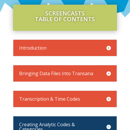
SCREENCASTS
TABLE OF CONTENTS
Introduction
Bringing Data Files Into Transana
Transcription & Time Codes
Creating Analytic Codes &
Categories