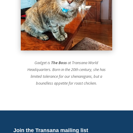
Gadget is
The Boss
at Transana World
Headquarters. Born in the 20th century, she has
limited tolerance for our shenanigans, but a
boundless appetite for roast chicken.
Join the Transana mailing list