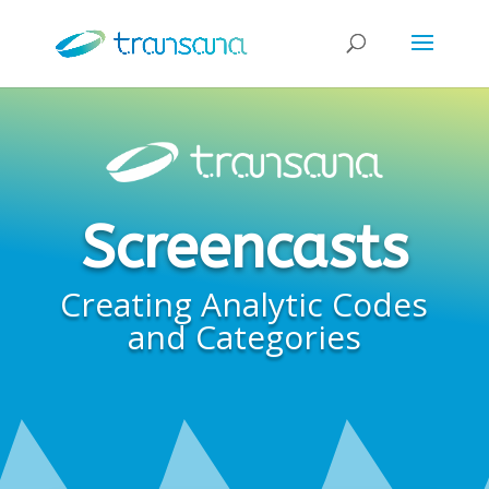
Screencasts
Creating Analytic Codes
and Categories