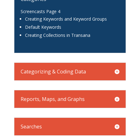
Screencasts Page 4
Creating Keywords and Keyword Groups
Default Keywords
Creating Collections in Transana
Categorizing & Coding Data
Reports, Maps, and Graphs
Searches