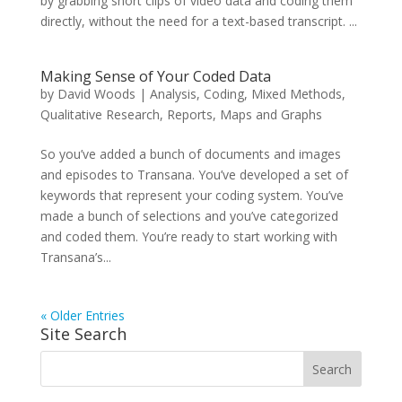
by grabbing short clips of video data and coding them
directly, without the need for a text-based transcript. ...
Making Sense of Your Coded Data
by
David Woods
|
Analysis
,
Coding
,
Mixed Methods
,
Qualitative Research
,
Reports, Maps and Graphs
So you’ve added a bunch of documents and images
and episodes to Transana. You’ve developed a set of
keywords that represent your coding system. You’ve
made a bunch of selections and you’ve categorized
and coded them. You’re ready to start working with
Transana’s...
« Older Entries
Site Search