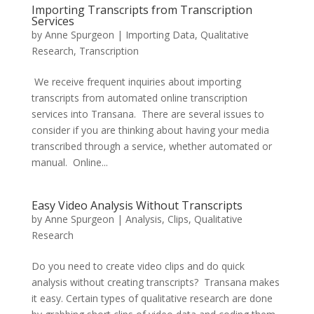
Importing Transcripts from Transcription
Services
by
Anne Spurgeon
|
Importing Data
,
Qualitative
Research
,
Transcription
We receive frequent inquiries about importing
transcripts from automated online transcription
services into Transana. There are several issues to
consider if you are thinking about having your media
transcribed through a service, whether automated or
manual. Online...
Easy Video Analysis Without Transcripts
by
Anne Spurgeon
|
Analysis
,
Clips
,
Qualitative
Research
Do you need to create video clips and do quick
analysis without creating transcripts? Transana makes
it easy. Certain types of qualitative research are done