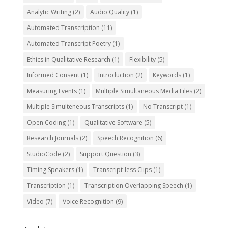
Analytic Writing
(2)
Audio Quality
(1)
Automated Transcription
(11)
Automated Transcript Poetry
(1)
Ethics in Qualitative Research
(1)
Flexibility
(5)
Informed Consent
(1)
Introduction
(2)
Keywords
(1)
Measuring Events
(1)
Multiple Simultaneous Media Files
(2)
Multiple Simulteneous Transcripts
(1)
No Transcript
(1)
Open Coding
(1)
Qualitative Software
(5)
Research Journals
(2)
Speech Recognition
(6)
StudioCode
(2)
Support Question
(3)
Timing Speakers
(1)
Transcript-less Clips
(1)
Transcription
(1)
Transcription Overlapping Speech
(1)
Video
(7)
Voice Recognition
(9)