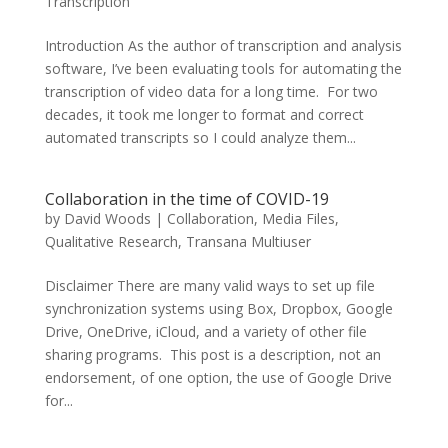
Transcription
Introduction As the author of transcription and analysis
software, I’ve been evaluating tools for automating the
transcription of video data for a long time. For two
decades, it took me longer to format and correct
automated transcripts so I could analyze them...
Collaboration in the time of COVID-19
by
David Woods
|
Collaboration
,
Media Files
,
Qualitative Research
,
Transana Multiuser
Disclaimer There are many valid ways to set up file
synchronization systems using Box, Dropbox, Google
Drive, OneDrive, iCloud, and a variety of other file
sharing programs. This post is a description, not an
endorsement, of one option, the use of Google Drive
for...