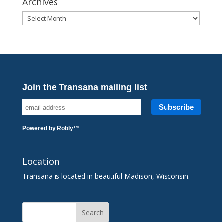
Archives
Archives
Join the Transana mailing list
Powered by
Robly
™
Location
Transana is located in beautiful Madison, Wisconsin.