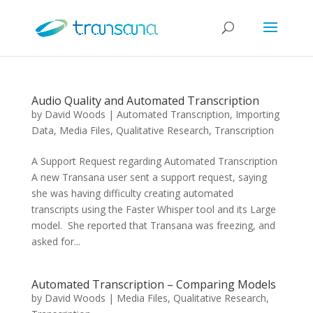
Audio Quality and Automated Transcription
by
David Woods
|
Automated Transcription
,
Importing
Data
,
Media Files
,
Qualitative Research
,
Transcription
A Support Request regarding Automated Transcription
A new Transana user sent a support request, saying
she was having difficulty creating automated
transcripts using the Faster Whisper tool and its Large
model. She reported that Transana was freezing, and
asked for...
Automated Transcription – Comparing Models
by
David Woods
|
Media Files
,
Qualitative Research
,