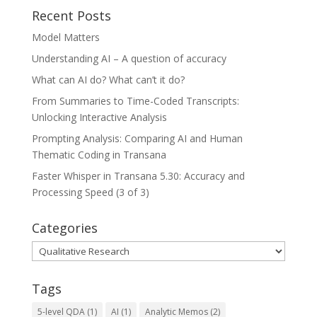
Recent Posts
Model Matters
Understanding AI – A question of accuracy
What can AI do? What can’t it do?
From Summaries to Time-Coded Transcripts:
Unlocking Interactive Analysis
Prompting Analysis: Comparing AI and Human
Thematic Coding in Transana
Faster Whisper in Transana 5.30: Accuracy and
Processing Speed (3 of 3)
Categories
Categories
Tags
5-level QDA
(1)
AI
(1)
Analytic Memos
(2)