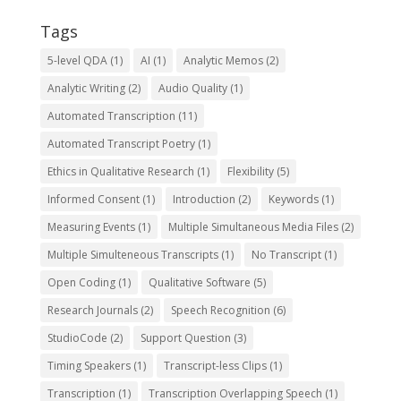
Tags
5-level QDA
(1)
AI
(1)
Analytic Memos
(2)
Analytic Writing
(2)
Audio Quality
(1)
Automated Transcription
(11)
Automated Transcript Poetry
(1)
Ethics in Qualitative Research
(1)
Flexibility
(5)
Informed Consent
(1)
Introduction
(2)
Keywords
(1)
Measuring Events
(1)
Multiple Simultaneous Media Files
(2)
Multiple Simulteneous Transcripts
(1)
No Transcript
(1)
Open Coding
(1)
Qualitative Software
(5)
Research Journals
(2)
Speech Recognition
(6)
StudioCode
(2)
Support Question
(3)
Timing Speakers
(1)
Transcript-less Clips
(1)
Transcription
(1)
Transcription Overlapping Speech
(1)