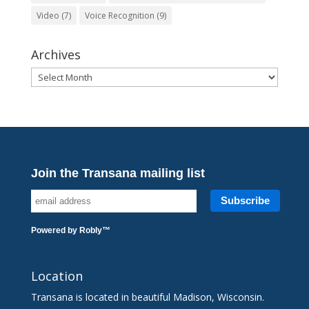
Video
(7)
Voice Recognition
(9)
Archives
Archives
Join the Transana mailing list
Powered by
Robly
™
Location
Transana is located in beautiful Madison, Wisconsin.