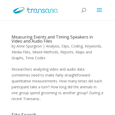
Measuring Events and Timing Speakers in
Video and Audio Files
by
Anne Spurgeon
|
Analysis
,
Clips
,
Coding
,
Keywords
,
Media Files
,
Mixed Methods
,
Reports, Maps and
Graphs
,
Time Codes
Researchers analyzing video and audio data
sometimes need to make fairly straightforward
quantitative measurements. How many times did each
participant take a turn? How long did the animals in
one group spend grooming vs another group? During a
recent Transana...
Site Search