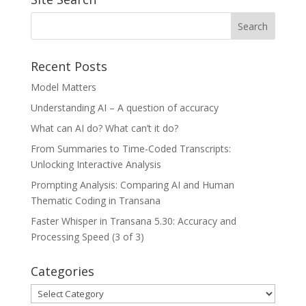
Recent Posts
Model Matters
Understanding AI – A question of accuracy
What can AI do? What can’t it do?
From Summaries to Time-Coded Transcripts:
Unlocking Interactive Analysis
Prompting Analysis: Comparing AI and Human
Thematic Coding in Transana
Faster Whisper in Transana 5.30: Accuracy and
Processing Speed (3 of 3)
Categories
Categories