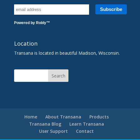
Powered by
Robly
™
Location
Transana is located in beautiful Madison, Wisconsin.
Home
About Transana
Products
Transana Blog
Learn Transana
User Support
Contact