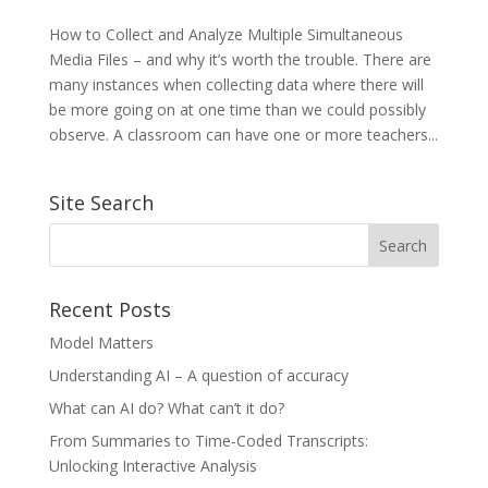
How to Collect and Analyze Multiple Simultaneous
Media Files – and why it’s worth the trouble. There are
many instances when collecting data where there will
be more going on at one time than we could possibly
observe. A classroom can have one or more teachers...
Site Search
Recent Posts
Model Matters
Understanding AI – A question of accuracy
What can AI do? What can’t it do?
From Summaries to Time-Coded Transcripts:
Unlocking Interactive Analysis