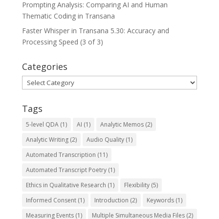
Prompting Analysis: Comparing AI and Human
Thematic Coding in Transana
Faster Whisper in Transana 5.30: Accuracy and
Processing Speed (3 of 3)
Categories
Categories
Tags
5-level QDA
(1)
AI
(1)
Analytic Memos
(2)
Analytic Writing
(2)
Audio Quality
(1)
Automated Transcription
(11)
Automated Transcript Poetry
(1)
Ethics in Qualitative Research
(1)
Flexibility
(5)
Informed Consent
(1)
Introduction
(2)
Keywords
(1)
Measuring Events
(1)
Multiple Simultaneous Media Files
(2)