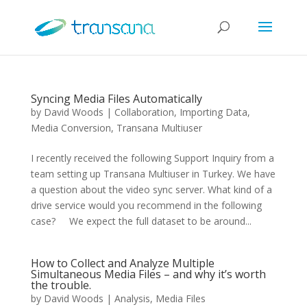
Syncing Media Files Automatically
by
David Woods
|
Collaboration
,
Importing Data
,
Media Conversion
,
Transana Multiuser
I recently received the following Support Inquiry from a
team setting up Transana Multiuser in Turkey. We have
a question about the video sync server. What kind of a
drive service would you recommend in the following
case? We expect the full dataset to be around...
How to Collect and Analyze Multiple
Simultaneous Media Files – and why it’s worth
the trouble.
by
David Woods
|
Analysis
,
Media Files