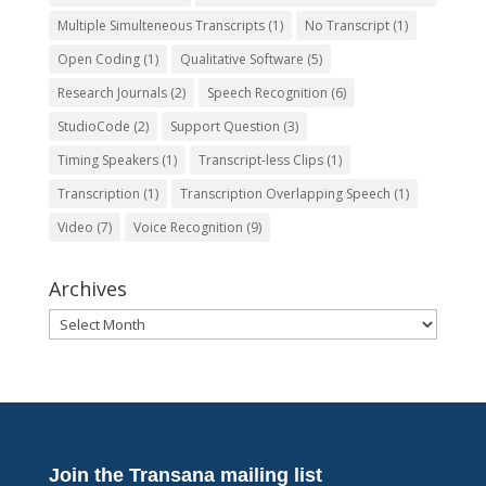
Multiple Simulteneous Transcripts
(1)
No Transcript
(1)
Open Coding
(1)
Qualitative Software
(5)
Research Journals
(2)
Speech Recognition
(6)
StudioCode
(2)
Support Question
(3)
Timing Speakers
(1)
Transcript-less Clips
(1)
Transcription
(1)
Transcription Overlapping Speech
(1)
Video
(7)
Voice Recognition
(9)
Archives
Archives
Join the Transana mailing list