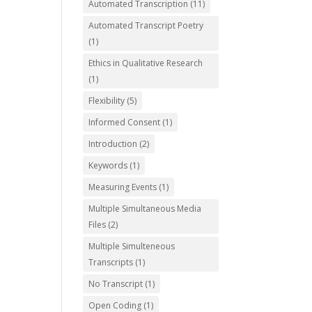
Automated Transcription
(11)
Automated Transcript Poetry
(1)
Ethics in Qualitative Research
(1)
Flexibility
(5)
Informed Consent
(1)
Introduction
(2)
Keywords
(1)
Measuring Events
(1)
Multiple Simultaneous Media
Files
(2)
Multiple Simulteneous
Transcripts
(1)
No Transcript
(1)
Open Coding
(1)