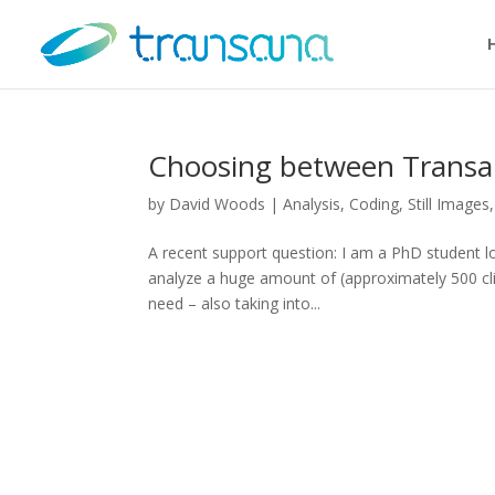
Choosing between Transan
by
David Woods
|
Analysis
,
Coding
,
Still Images
A recent support question: I am a PhD student loo
analyze a huge amount of (approximately 500 cl
need – also taking into...