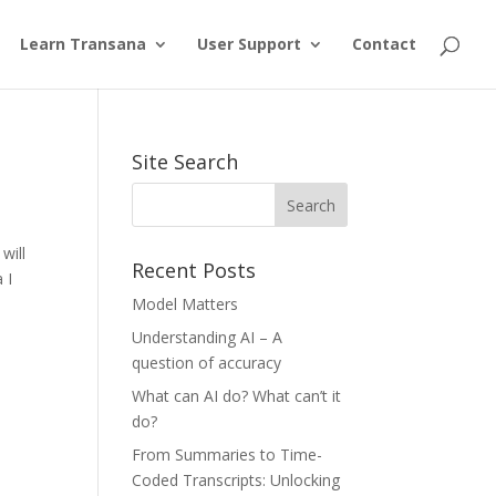
Learn Transana
User Support
Contact
Site Search
will
Recent Posts
 I
Model Matters
Understanding AI – A
question of accuracy
What can AI do? What can’t it
do?
From Summaries to Time-
Coded Transcripts: Unlocking