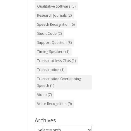
Qualitative Software
(5)
Research Journals
(2)
Speech Recognition
(6)
StudioCode
(2)
Support Question
(3)
Timing Speakers
(1)
Transcript-less Clips
(1)
Transcription
(1)
Transcription Overlapping
Speech
(1)
Video
(7)
Voice Recognition
(9)
Archives
Archives