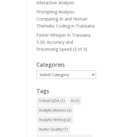
Interactive Analysis
Prompting Analysis:
Comparing AI and Human
Thematic Coding in Transana
Faster Whisper in Transana
5.30: Accuracy and
Processing Speed (3 of 3)
Categories
Categories
Tags
5-level QDA
(1)
AI
(1)
Analytic Memos
(2)
Analytic Writing
(2)
Audio Quality
(1)