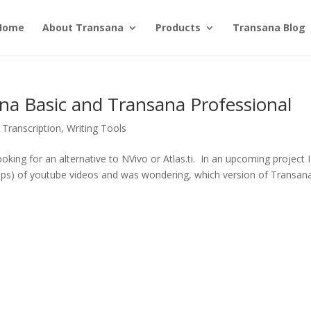
Home
About Transana
Products
Transana Blog
a Basic and Transana Professional
,
Transcription
,
Writing Tools
king for an alternative to NVivo or Atlas.ti. In an upcoming project I 
ips) of youtube videos and was wondering, which version of Transana