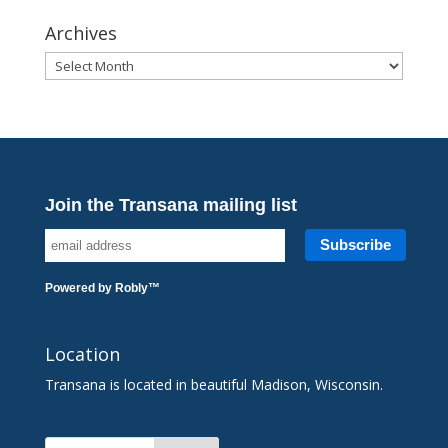
Archives
Archives
Join the Transana mailing list
Powered by
Robly
™
Location
Transana is located in beautiful Madison, Wisconsin.