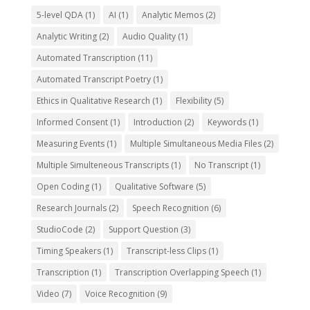
5-level QDA
(1)
AI
(1)
Analytic Memos
(2)
Analytic Writing
(2)
Audio Quality
(1)
Automated Transcription
(11)
Automated Transcript Poetry
(1)
Ethics in Qualitative Research
(1)
Flexibility
(5)
Informed Consent
(1)
Introduction
(2)
Keywords
(1)
Measuring Events
(1)
Multiple Simultaneous Media Files
(2)
Multiple Simulteneous Transcripts
(1)
No Transcript
(1)
Open Coding
(1)
Qualitative Software
(5)
Research Journals
(2)
Speech Recognition
(6)
StudioCode
(2)
Support Question
(3)
Timing Speakers
(1)
Transcript-less Clips
(1)
Transcription
(1)
Transcription Overlapping Speech
(1)
Video
(7)
Voice Recognition
(9)