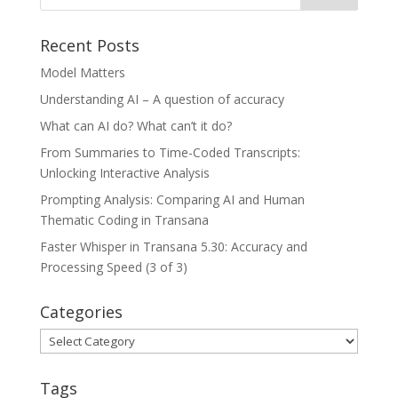
Recent Posts
Model Matters
Understanding AI – A question of accuracy
What can AI do? What can’t it do?
From Summaries to Time-Coded Transcripts:
Unlocking Interactive Analysis
Prompting Analysis: Comparing AI and Human
Thematic Coding in Transana
Faster Whisper in Transana 5.30: Accuracy and
Processing Speed (3 of 3)
Categories
Categories
Tags