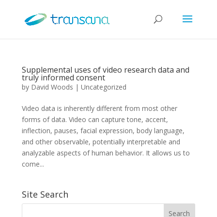
Supplemental uses of video research data and
truly informed consent
by
David Woods
|
Uncategorized
Video data is inherently different from most other
forms of data. Video can capture tone, accent,
inflection, pauses, facial expression, body language,
and other observable, potentially interpretable and
analyzable aspects of human behavior. It allows us to
come...
Site Search