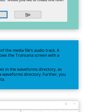
f the media file’s audio track. A
shows the Transana screen with a
es in the waveforms directory, as
e a waveforms directory. Further, you
ta.