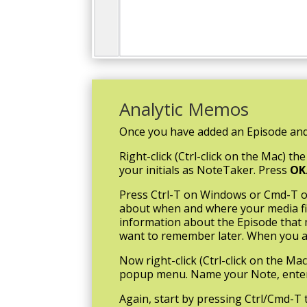
Analytic Memos
Once you have added an Episode and
Right-click (Ctrl-click on the Mac)
your initials as NoteTaker. Press
OK
Press Ctrl-T on Windows or Cmd-T on
about when and where your media file
information about the Episode that m
want to remember later. When you ar
Now right-click (Ctrl-click on the M
popup menu. Name your Note, enter 
Again, start by pressing Ctrl/Cmd-T 