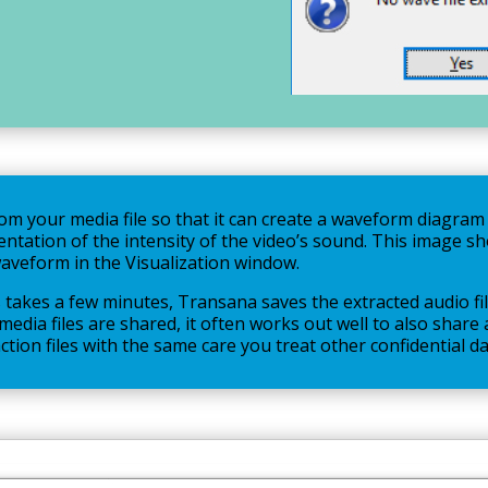
m your media file so that it can create a waveform diagram o
entation of the intensity of the video’s sound. This image 
waveform in the Visualization window.
takes a few minutes, Transana saves the extracted audio fil
e media files are shared, it often works out well to also shar
tion files with the same care you treat other confidential da