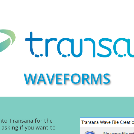
WAVEFORMS
nto Transana for the
 asking if you want to