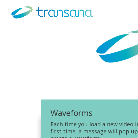
Waveforms
Each time you load a new video i
first time, a message will pop up