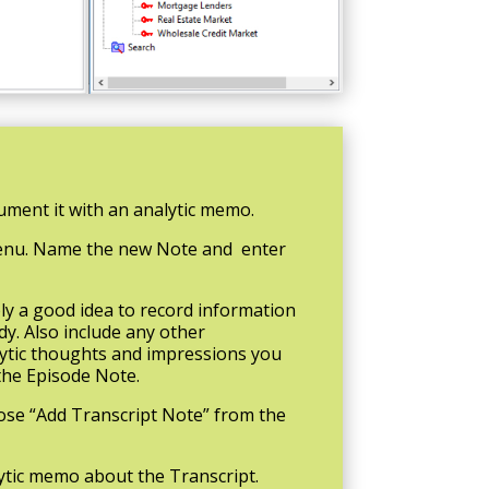
ment it with an analytic memo.
 menu. Name the new Note and enter
ly a good idea to record information
dy. Also include any other
alytic thoughts and impressions you
the Episode Note.
oose “Add Transcript Note” from the
lytic memo about the Transcript.