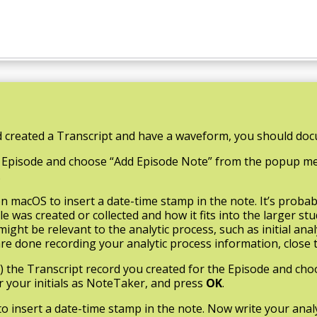
 created a Transcript and have a waveform, you should docu
 the Episode and choose “Add Episode Note” from the popup
.
 macOS to insert a date-time stamp in the note. It’s probab
 was created or collected and how it fits into the larger stu
ight be relevant to the analytic process, such as initial an
e done recording your analytic process information, close 
ac) the Transcript record you created for the Episode and ch
your initials as NoteTaker, and press
OK
.
to insert a date-time stamp in the note. Now write your ana