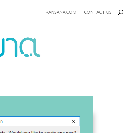
TRANSANA.COM
CONTACT US