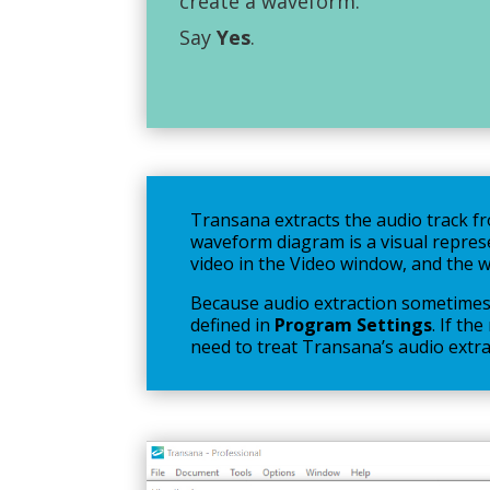
create a waveform.
Say
Yes
.
Transana extracts the audio track fro
waveform diagram is a visual repres
video in the Video window, and the 
Because audio extraction sometimes 
defined in
Program Settings
. If th
need to treat Transana’s audio extrac