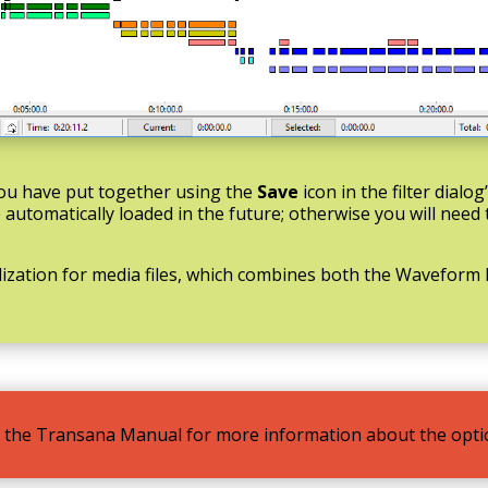
 you have put together using the
Save
icon in the filter dialog
be automatically loaded in the future; otherwise you will need
lization for media files, which combines both the Wavefor
 in the Transana Manual for more information about the optio