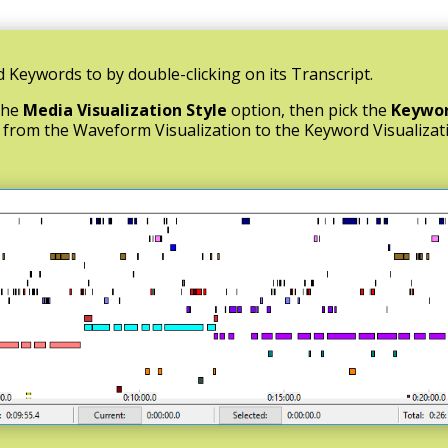
 Keywords to by double-clicking on its Transcript.
the
Media Visualization Style
option, then pick the
Keywo
h from the Waveform Visualization to the Keyword Visualizat