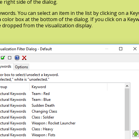
right side of the dialog.
eywords. You can select an item in the list by clicking on a K
 color box at the bottom of the dialog. If you click on a Keyw
e dropped from the visualization display.