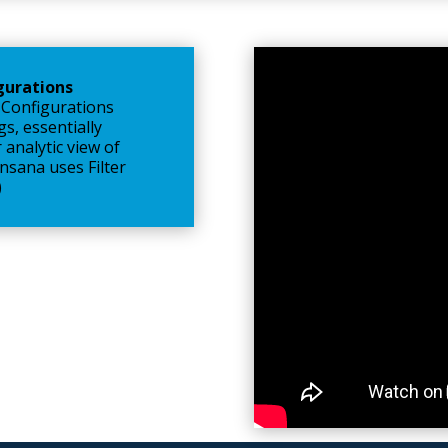
igurations
 Configurations
gs, essentially
 analytic view of
sana uses Filter
)