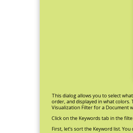
This dialog allows you to select wha
order, and displayed in what colors. 
Visualization Filter for a Document w
Click on the Keywords tab in the filte
First, let’s sort the Keyword list. Yo