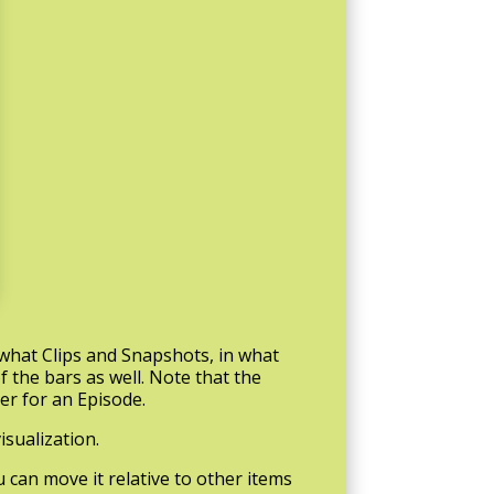
 what Clips and Snapshots, in what
f the bars as well. Note that the
ter for an Episode.
isualization.
ou can move it relative to other items