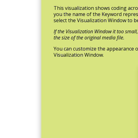
This visualization shows coding acros
you the name of the Keyword represe
select the Visualization Window to b
If the Visualization Window it too smal
the size of the original media file.
You can customize the appearance of t
Visualization Window.