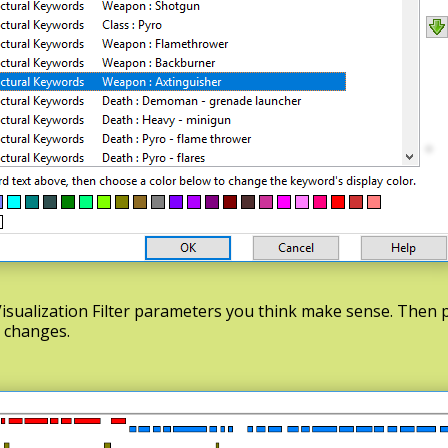
isualization Filter parameters you think make sense. Then
d changes.