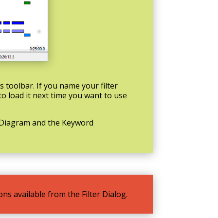
’s toolbar. If you name your filter
 to load it next time you want to use
m Diagram and the Keyword
ns available from the Filter Dialog.