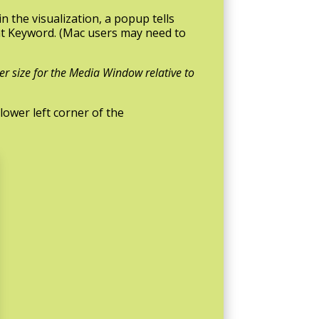
n the visualization, a popup tells
at Keyword. (Mac users may need to
er size for the Media Window relative to
lower left corner of the