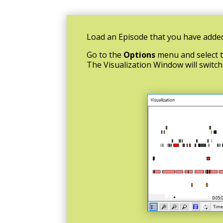
Load an Episode that you have added
Go to the
Options
menu and select 
The Visualization Window will switc