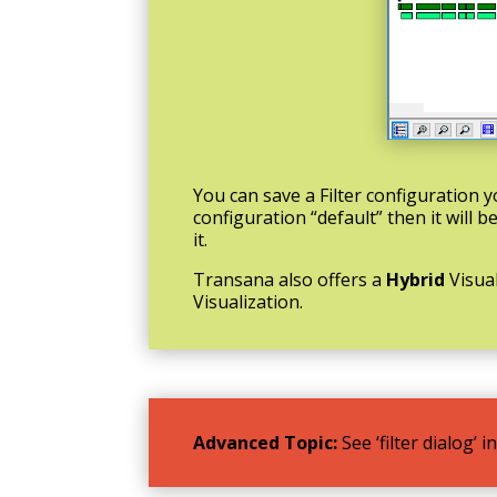
You can save a Filter configuration
configuration “default” then it will 
it.
Transana also offers a
Hybrid
Visua
Visualization.
Advanced Topic:
See ‘filter dialog’