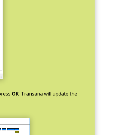
 press
OK
. Transana will update the