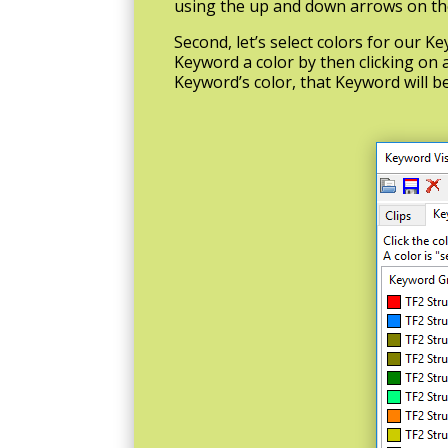
using the up and down arrows on the 
Second, let’s select colors for our K
Keyword a color by then clicking on a
Keyword’s color, that Keyword will b