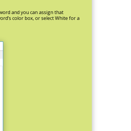
eyword and you can assign that
ord’s color box, or select White for a