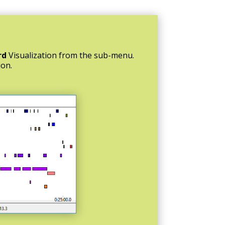
rd
Visualization from the sub-menu.
ion.