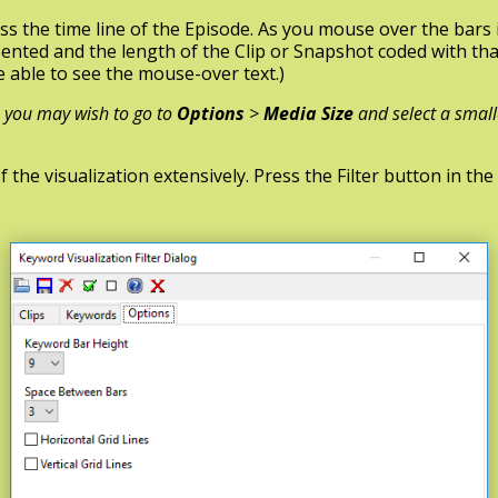
s the time line of the Episode. As you mouse over the bars i
nted and the length of the Clip or Snapshot coded with th
e able to see the mouse-over text.)
l, you may wish to go to
Options
>
Media Size
and select a small
he visualization extensively. Press the Filter button in the 