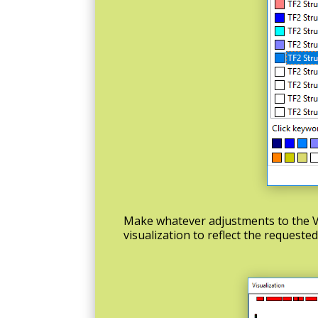
Make whatever adjustments to the V
visualization to reflect the requeste