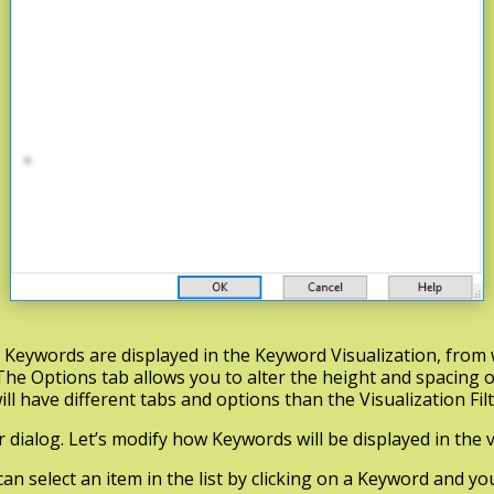
t Keywords are displayed in the Keyword Visualization, from
The Options tab allows you to alter the height and spacing o
ill have different tabs and options than the Visualization Fil
r dialog. Let’s modify how Keywords will be displayed in the v
u can select an item in the list by clicking on a Keyword and y