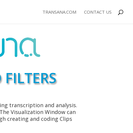
TRANSANA.COM
CONTACT US
 FILTERS
ng transcription and analysis.
. The Visualization Window can
gh creating and coding Clips