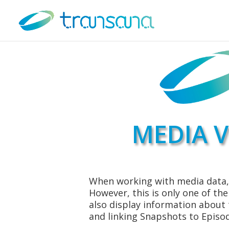
MEDIA V
When working with media data, 
However, this is only one of th
also display information about
and linking Snapshots to Episo