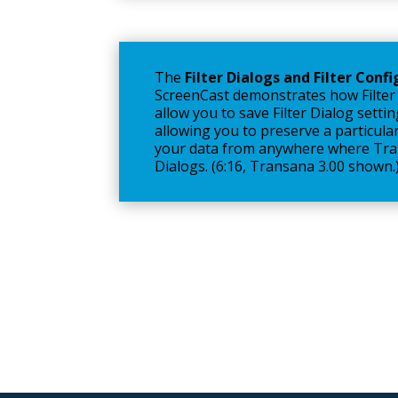
The
Filter Dialogs and Filter Conf
ScreenCast demonstrates how Filter
allow you to save Filter Dialog settin
allowing you to preserve a particular
your data from anywhere where Tran
Dialogs. (6:16, Transana 3.00 shown.