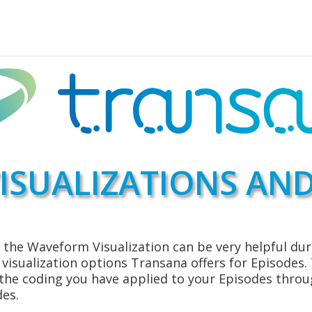
ISUALIZATIONS AND
the Waveform Visualization can be very helpful duri
e visualization options Transana offers for Episodes
 the coding you have applied to your Episodes throu
des.