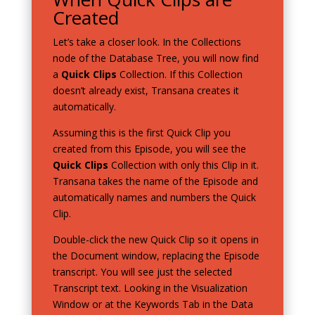
Created
Let’s take a closer look. In the Collections
node of the Database Tree, you will now find
a
Quick Clips
Collection. If this Collection
doesn’t already exist, Transana creates it
automatically.
Assuming this is the first Quick Clip you
created from this Episode, you will see the
Quick Clips
Collection with only this Clip in it.
Transana takes the name of the Episode and
automatically names and numbers the Quick
Clip.
Double-click the new Quick Clip so it opens in
the Document window, replacing the Episode
transcript. You will see just the selected
Transcript text. Looking in the Visualization
Window or at the Keywords Tab in the Data