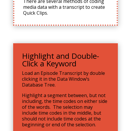
There are several methods of coding
media data with a transcript to create
Quick Clips.
Highlight and Double-
Click a Keyword
Load an Episode Transcript by double
clicking it in the Data Window’s
Database Tree.
Highlight a segment between, but not
including, the time codes on either side
of the words. The selection may
include time codes in the middle, but
should not include time codes at the
beginning or end of the selection.