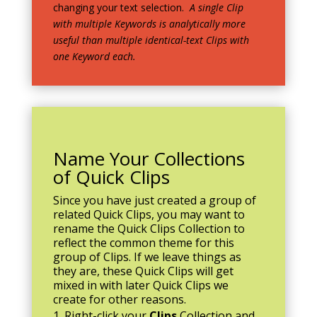
changing your text selection.
A single Clip
with multiple Keywords is analytically more
useful than multiple identical-text Clips with
one Keyword each.
Name Your Collections
of Quick Clips
Since you have just created a group of
related Quick Clips, you may want to
rename the Quick Clips Collection to
reflect the common theme for this
group of Clips. If we leave things as
they are, these Quick Clips will get
mixed in with later Quick Clips we
create for other reasons.
Right-click your
Clips
Collection and