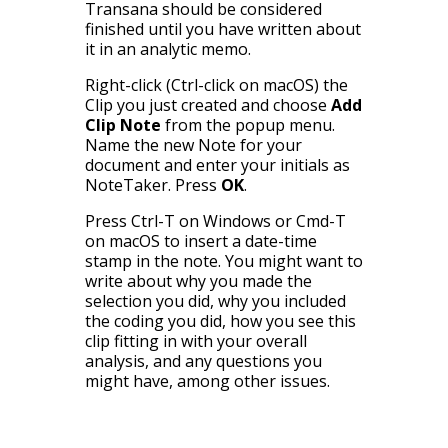
Transana should be considered
finished until you have written about
it in an analytic memo.
Right-click (Ctrl-click on macOS) the
Clip you just created and choose
Add
Clip Note
from the popup menu.
Name the new Note for your
document and enter your initials as
NoteTaker. Press
OK
.
Press Ctrl-T on Windows or Cmd-T
on macOS to insert a date-time
stamp in the note. You might want to
write about why you made the
selection you did, why you included
the coding you did, how you see this
clip fitting in with your overall
analysis, and any questions you
might have, among other issues.