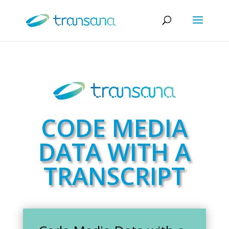
CODE MEDIA
DATA WITH A
TRANSCRIPT