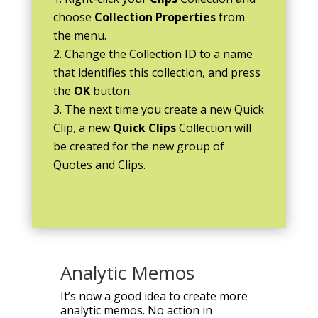
choose
Collection Properties
from
the menu.
Change the Collection ID to a name
that identifies this collection, and press
the
OK
button.
The next time you create a new Quick
Clip, a new
Quick Clips
Collection will
be created for the new group of
Quotes and Clips.
Analytic Memos
It’s now a good idea to create more
analytic memos. No action in