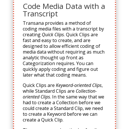
Code Media Data with a
Transcript
Transana provides a method of
coding media files with a transcript by
creating
Quick Clips
. Quick Clips are
fast and easy to create, and are
designed to allow efficient coding of
media data without requiring as much
analytic thought up front as
Categorization requires. You can
quickly apply coding and figure out
later what that coding means.
Quick Clips are
Keyword-oriented Clips
,
while Standard Clips are
Collection-
oriented Clips
. In the same way that we
had to create a Collection before we
could create a Standard Clip, we need
to create a Keyword before we can
create a Quick Clip.