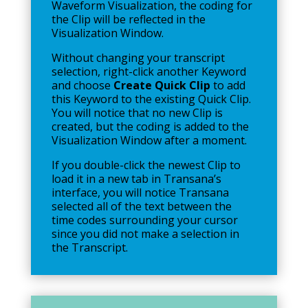
Waveform Visualization, the coding for
the Clip will be reflected in the
Visualization Window.
Without changing your transcript
selection, right-click another Keyword
and choose
Create Quick Clip
to add
this Keyword to the existing Quick Clip.
You will notice that no new Clip is
created, but the coding is added to the
Visualization Window after a moment.
If you double-click the newest Clip to
load it in a new tab in Transana’s
interface, you will notice Transana
selected all of the text between the
time codes surrounding your cursor
since you did not make a selection in
the Transcript.