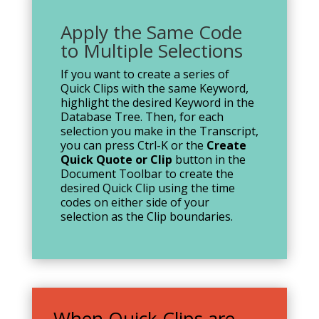
Apply the Same Code
to Multiple Selections
If you want to create a series of
Quick Clips with the same Keyword,
highlight the desired Keyword in the
Database Tree. Then, for each
selection you make in the Transcript,
you can press Ctrl-K or the
Create
Quick Quote or Clip
button in the
Document Toolbar to create the
desired Quick Clip using the time
codes on either side of your
selection as the Clip boundaries.
When Quick Clips are