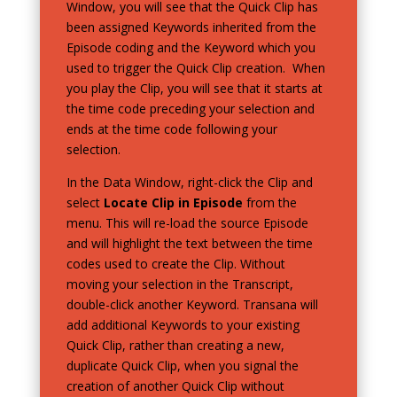
Window, you will see that the Quick Clip has
been assigned Keywords inherited from the
Episode coding and the Keyword which you
used to trigger the Quick Clip creation. When
you play the Clip, you will see that it starts at
the time code preceding your selection and
ends at the time code following your
selection.
In the Data Window, right-click the Clip and
select
Locate Clip in Episode
from the
menu. This will re-load the source Episode
and will highlight the text between the time
codes used to create the Clip. Without
moving your selection in the Transcript,
double-click another Keyword. Transana will
add additional Keywords to your existing
Quick Clip, rather than creating a new,
duplicate Quick Clip, when you signal the
creation of another Quick Clip without