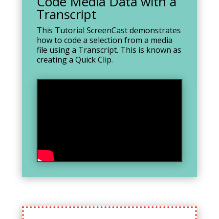
Code Media Data with a
Transcript
This Tutorial ScreenCast demonstrates
how to code a selection from a media
file using a Transcript. This is known as
creating a Quick Clip.