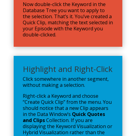
Now double-click the Keyword in the
Database Tree you want to apply to
the selection. That’s it. You’ve created a
Quick Clip, matching the text selected in
your Episode with the Keyword you
double-clicked.
Highlight and Right-Click
Click somewhere in another segment,
without making a selection.
Right-click a Keyword and choose
“Create Quick Clip” from the menu. You
should notice that a new Clip appears
in the Data Window’s
Quick Quotes
and Clips
Collection. If you are
displaying the Keyword Visualization or
Hybrid Visualization rather than the