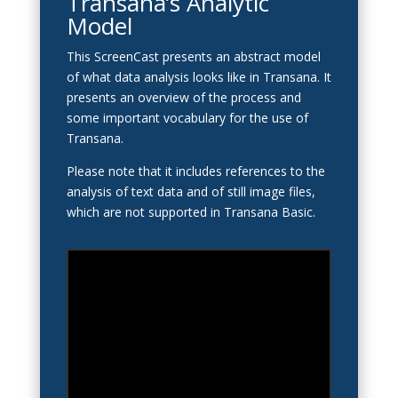
Transana’s Analytic
Model
This ScreenCast presents an abstract model
of what data analysis looks like in Transana. It
presents an overview of the process and
some important vocabulary for the use of
Transana.
Please note that it includes references to the
analysis of text data and of still image files,
which are not supported in Transana Basic.