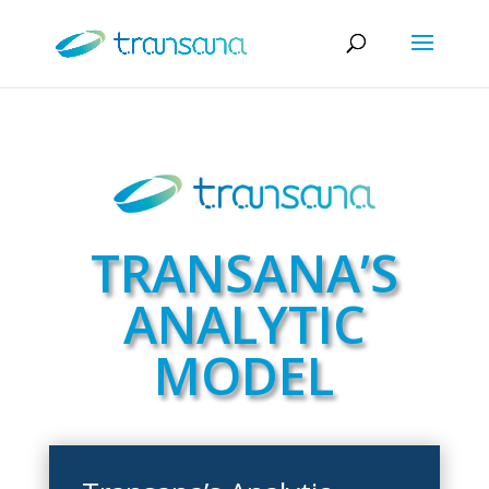
TRANSANA’S
ANALYTIC
MODEL