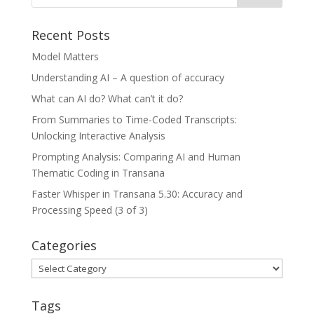
Recent Posts
Model Matters
Understanding AI – A question of accuracy
What can AI do? What can’t it do?
From Summaries to Time-Coded Transcripts:
Unlocking Interactive Analysis
Prompting Analysis: Comparing AI and Human
Thematic Coding in Transana
Faster Whisper in Transana 5.30: Accuracy and
Processing Speed (3 of 3)
Categories
Categories
Tags