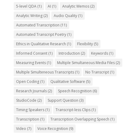
5-level QDA
(1)
AI
(1)
Analytic Memos
(2)
Analytic Writing
(2)
Audio Quality
(1)
Automated Transcription
(11)
Automated Transcript Poetry
(1)
Ethics in Qualitative Research
(1)
Flexibility
(5)
Informed Consent
(1)
Introduction
(2)
Keywords
(1)
Measuring Events
(1)
Multiple Simultaneous Media Files
(2)
Multiple Simulteneous Transcripts
(1)
No Transcript
(1)
Open Coding
(1)
Qualitative Software
(5)
Research Journals
(2)
Speech Recognition
(6)
StudioCode
(2)
Support Question
(3)
Timing Speakers
(1)
Transcript-less Clips
(1)
Transcription
(1)
Transcription Overlapping Speech
(1)
Video
(7)
Voice Recognition
(9)