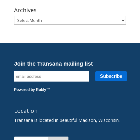
Archives
Archives
Join the Transana mailing list
Powered by
Robly
™
Location
Transana is located in beautiful Madison, Wisconsin.