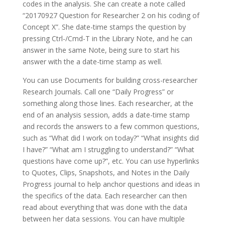
codes in the analysis. She can create a note called
“20170927 Question for Researcher 2 on his coding of
Concept X”. She date-time stamps the question by
pressing Ctrl-/Cmd-T in the Library Note, and he can
answer in the same Note, being sure to start his
answer with the a date-time stamp as well.
You can use Documents for building cross-researcher
Research Journals. Call one “Daily Progress” or
something along those lines. Each researcher, at the
end of an analysis session, adds a date-time stamp
and records the answers to a few common questions,
such as “What did I work on today?” “What insights did
I have?” “What am I struggling to understand?” “What
questions have come up?”, etc. You can use hyperlinks
to Quotes, Clips, Snapshots, and Notes in the Daily
Progress journal to help anchor questions and ideas in
the specifics of the data. Each researcher can then
read about everything that was done with the data
between her data sessions. You can have multiple