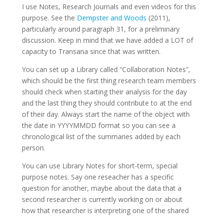
I use Notes, Research Journals and even videos for this
purpose. See the
Dempster and Woods
(2011),
particularly around paragraph 31, for a preliminary
discussion. Keep in mind that we have added a LOT of
capacity to Transana since that was written.
You can set up a Library called “Collaboration Notes”,
which should be the first thing research team members
should check when starting their analysis for the day
and the last thing they should contribute to at the end
of their day. Always start the name of the object with
the date in YYYYMMDD format so you can see a
chronological list of the summaries added by each
person.
You can use Library Notes for short-term, special
purpose notes. Say one reseacher has a specific
question for another, maybe about the data that a
second researcher is currently working on or about
how that researcher is interpreting one of the shared