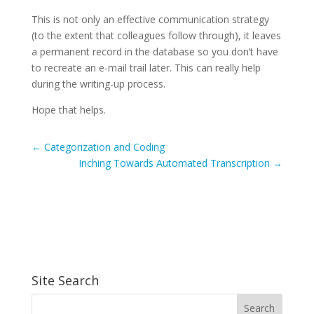
This is not only an effective communication strategy
(to the extent that colleagues follow through), it leaves
a permanent record in the database so you don’t have
to recreate an e-mail trail later. This can really help
during the writing-up process.
Hope that helps.
←
Categorization and Coding
Inching Towards Automated Transcription
→
Site Search