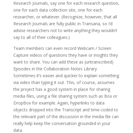
Research Journals, say one for each research question,
one for each data collection site, one for each
researcher, or whatever. (Recognize, however, that all
Research Journals are fully public in Transana, so I’d
advise researchers not to write anything they wouldn’t
say to all of their colleagues.)
Team members can even record Webcam / Screen
Capture videos of questions they have or insights they
want to share. You can add these as (untranscribed)
Episodes in the Collaboration Notes Library.
Sometimes it’s easier and quicker to explain something
via video than typing it out. This, of course, assumes
the project has a good system in place for sharing
media files, using a file sharing system such as Box or
DropBox for example. Again, hyperlinks to data
objects dropped into the Transcript and time-coded to
the relevant part of the discussion in the media file can
really help keep the conversation grounded in your
data.