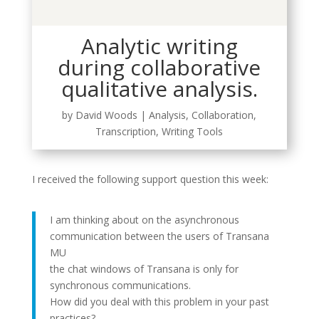
Analytic writing
during collaborative
qualitative analysis.
by
David Woods
|
Analysis
,
Collaboration
,
Transcription
,
Writing Tools
I received the following support question this week:
I am thinking about on the asynchronous
communication between the users of Transana
MU
the chat windows of Transana is only for
synchronous communications.
How did you deal with this problem in your past
practices?