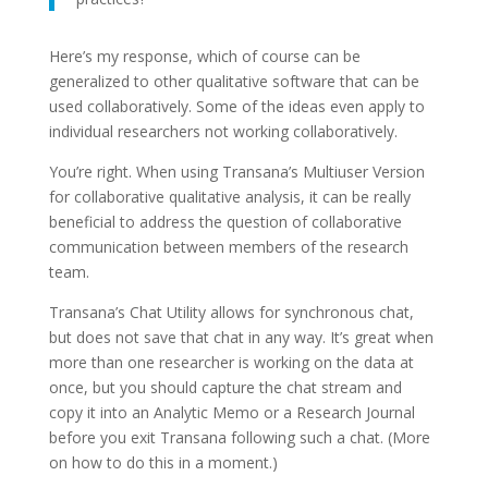
Here’s my response, which of course can be
generalized to other qualitative software that can be
used collaboratively. Some of the ideas even apply to
individual researchers not working collaboratively.
You’re right. When using Transana’s Multiuser Version
for collaborative qualitative analysis, it can be really
beneficial to address the question of collaborative
communication between members of the research
team.
Transana’s Chat Utility allows for synchronous chat,
but does not save that chat in any way. It’s great when
more than one researcher is working on the data at
once, but you should capture the chat stream and
copy it into an Analytic Memo or a Research Journal
before you exit Transana following such a chat. (More
on how to do this in a moment.)